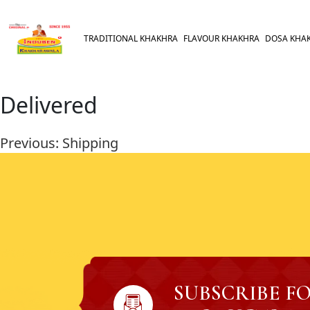
TRADITIONAL KHAKHRA
FLAVOUR KHAKHRA
DOSA KHA
Delivered
Previous:
Shipping
SUBSCRIBE F