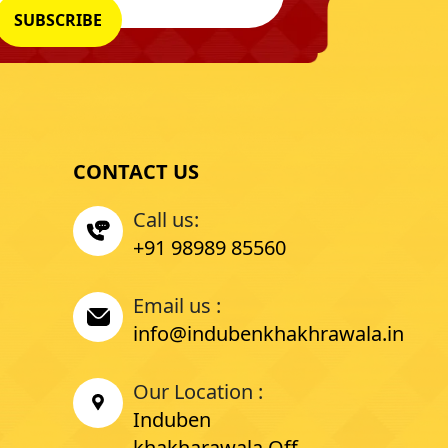
CONTACT US
Call us:
+91 98989 85560
Email us :
info@indubenkhakhrawala.in
Our Location :
Induben
khakharawala Off