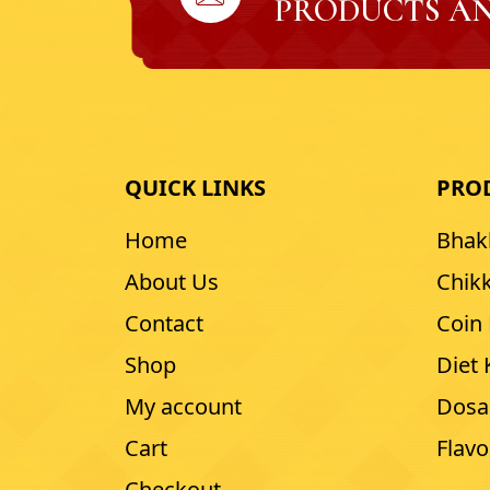
PRODUCTS AN
QUICK LINKS
PRO
Home
Bhak
About Us
Chikk
Contact
Coin
Shop
Diet
My account
Dosa
Cart
Flav
Checkout