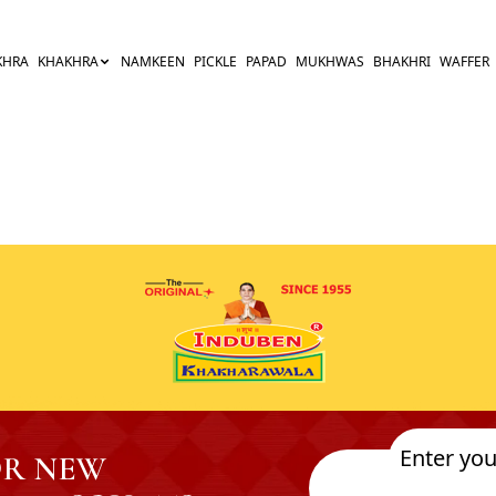
KHRA
KHAKHRA
NAMKEEN
PICKLE
PAPAD
MUKHWAS
BHAKHRI
WAFFER
OR NEW