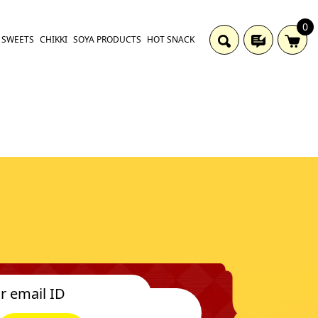
0
SWEETS
CHIKKI
SOYA PRODUCTS
HOT SNACK