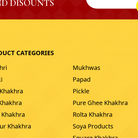
D DISOUNTS
DUCT CATEGORIES
hri
Mukhwas
i
Papad
 Khakhra
Pickle
 Khakhra
Pure Ghee Khakhra
 Khakhra
Rolta Khakhra
our Khakhra
Soya Products
Square Khakhra