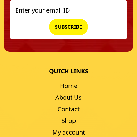
QUICK LINKS
Home
About Us
Contact
Shop
My account