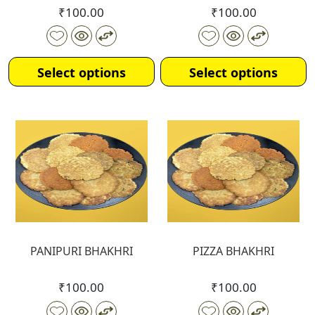
₹
100.00
₹
100.00
Select options
Select options
PANIPURI BHAKHRI
PIZZA BHAKHRI
₹
100.00
₹
100.00