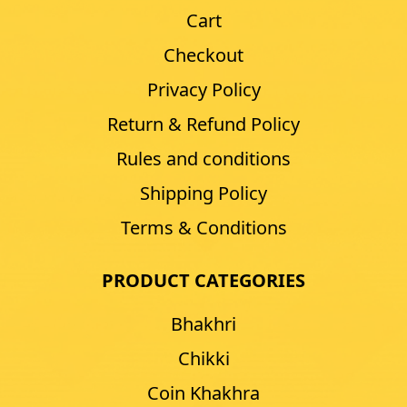
Cart
Checkout
Privacy Policy
Return & Refund Policy
Rules and conditions
Shipping Policy
Terms & Conditions
PRODUCT CATEGORIES
Bhakhri
Chikki
Coin Khakhra