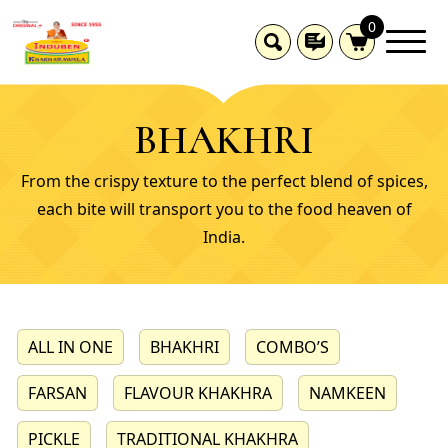
0
BHAKHRI
From the crispy texture to the perfect blend of spices,
each bite will transport you to the food heaven of
India.
ALL IN ONE
BHAKHRI
COMBO’S
FARSAN
FLAVOUR KHAKHRA
NAMKEEN
PICKLE
TRADITIONAL KHAKHRA