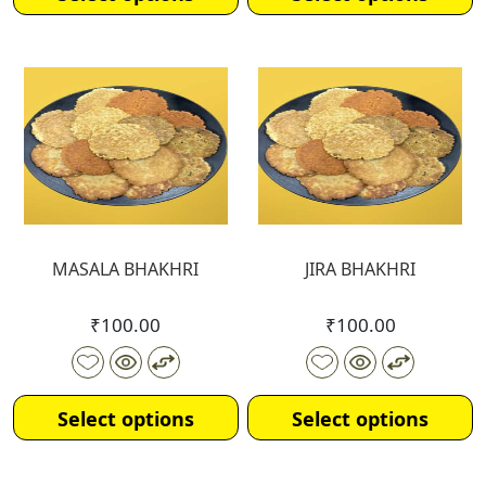
MASALA BHAKHRI
JIRA BHAKHRI
₹
100.00
₹
100.00
Select options
Select options