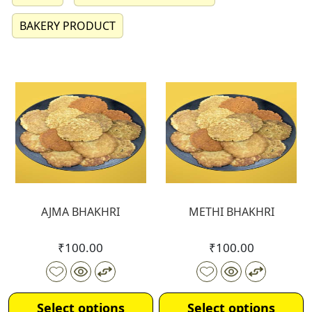
BAKERY PRODUCT
AJMA BHAKHRI
METHI BHAKHRI
₹
100.00
₹
100.00
Select options
Select options