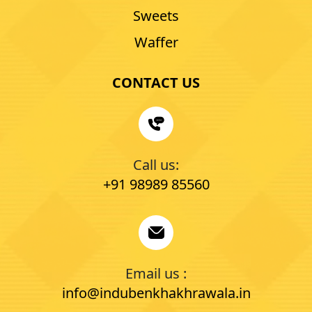
Sweets
Waffer
CONTACT US
Call us:
+91 98989 85560
Email us :
info@indubenkhakhrawala.in