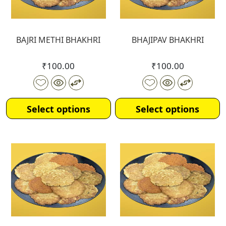
BAJRI METHI BHAKHRI
BHAJIPAV BHAKHRI
₹
100.00
₹
100.00
Select options
Select options