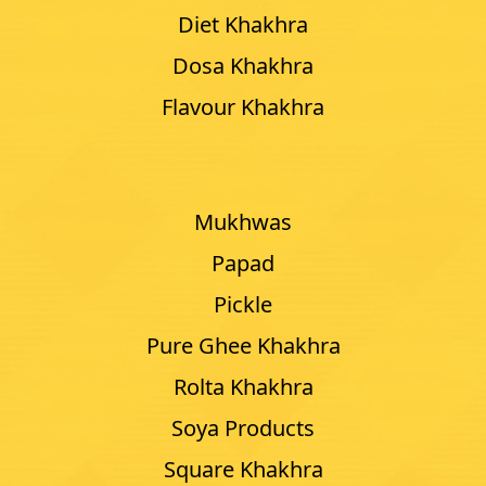
Diet Khakhra
Dosa Khakhra
Flavour Khakhra
Mukhwas
Papad
Pickle
Pure Ghee Khakhra
Rolta Khakhra
Soya Products
Square Khakhra