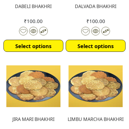
DABELI BHAKHRI
DALVADA BHAKHRI
₹
100.00
₹
100.00
Select options
Select options
JIRA MARI BHAKHRI
LIMBU MARCHA BHAKHRI