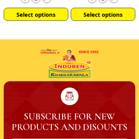
Select options
Select options
SUBSCRIBE FOR NEW
PRODUCTS AND DISOUNTS