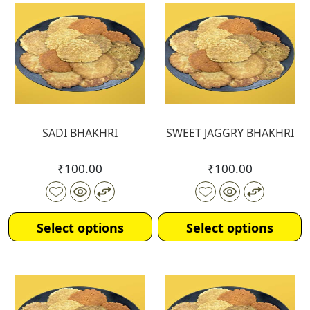
SADI BHAKHRI
SWEET JAGGRY BHAKHRI
₹
100.00
₹
100.00
Select options
Select options