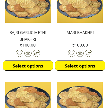
BAJRI GARLIC METHI
MARI BHAKHRI
BHAKHRI
₹
100.00
₹
100.00
Select options
Select options