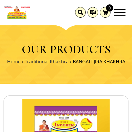
0
OUR PRODUCTS
Home
/
Traditional Khakhra
/ BANGALI JIRA KHAKHRA