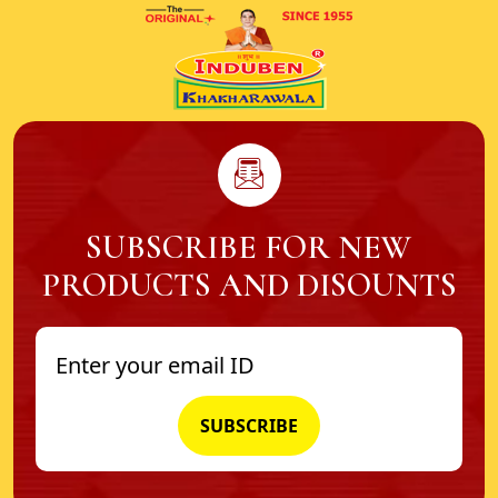
SUBSCRIBE FOR NEW
PRODUCTS AND DISOUNTS