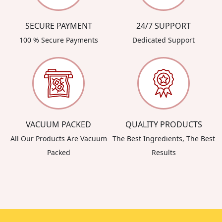
SECURE PAYMENT
24/7 SUPPORT
100 % Secure Payments
Dedicated Support
VACUUM PACKED
QUALITY PRODUCTS
All Our Products Are Vacuum
The Best Ingredients, The Best
Packed
Results