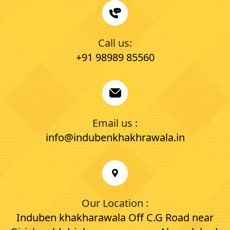
Call us:
+91 98989 85560
Email us :
info@indubenkhakhrawala.in
Our Location :
Induben khakharawala Off C.G Road near