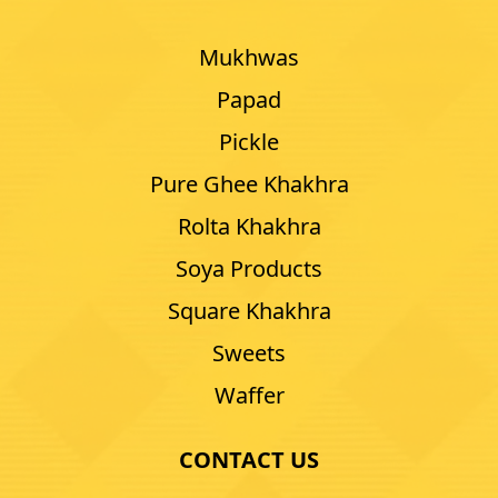
Mukhwas
Papad
Pickle
Pure Ghee Khakhra
Rolta Khakhra
Soya Products
Square Khakhra
Sweets
Waffer
CONTACT US