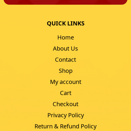
QUICK LINKS
Home
About Us
Contact
Shop
My account
Cart
Checkout
Privacy Policy
Return & Refund Policy