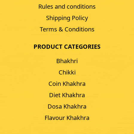
Rules and conditions
Shipping Policy
Terms & Conditions
PRODUCT CATEGORIES
Bhakhri
Chikki
Coin Khakhra
Diet Khakhra
Dosa Khakhra
Flavour Khakhra