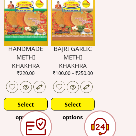
HANDMADE
BAJRI GARLIC
METHI
METHI
KHAKHRA
KHAKHRA
₹
220.00
₹
100.00
–
₹
250.00
Select
Select
options
options