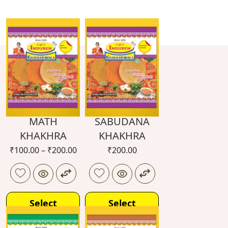
MATH
SABUDANA
KHAKHRA
KHAKHRA
₹
100.00
–
₹
200.00
₹
200.00
Select
Select
options
options