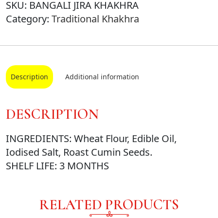
SKU:
BANGALI JIRA KHAKHRA
Category:
Traditional Khakhra
Description
Additional information
DESCRIPTION
INGREDIENTS: Wheat Flour, Edible Oil,
Iodised Salt, Roast Cumin Seeds.
SHELF LIFE: 3 MONTHS
RELATED PRODUCTS