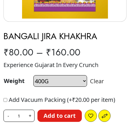
BANGALI JIRA KHAKHRA
₹
80.00
–
₹
160.00
Experience Gujarat In Every Crunch
Weight
Clear
Add Vacuum Packing (+
₹
20.00
per item)
Add to cart
-
+