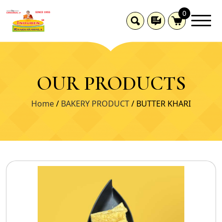
0
OUR PRODUCTS
Home
/
BAKERY PRODUCT
/ BUTTER KHARI