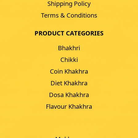
Shipping Policy
Terms & Conditions
PRODUCT CATEGORIES
Bhakhri
Chikki
Coin Khakhra
Diet Khakhra
Dosa Khakhra
Flavour Khakhra