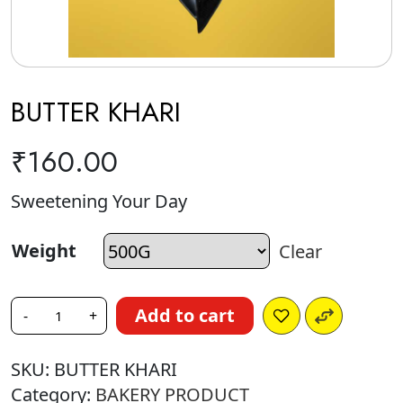
BUTTER KHARI
₹
160.00
Sweetening Your Day
Weight
Clear
Add to cart
-
+
SKU:
BUTTER KHARI
Category:
BAKERY PRODUCT