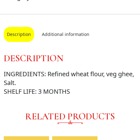
Description
Additional information
DESCRIPTION
INGREDIENTS: Refined wheat flour, veg ghee,
Salt.
SHELF LIFE: 3 MONTHS
RELATED PRODUCTS