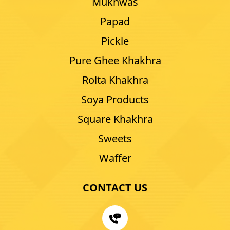
Mukhwas
Papad
Pickle
Pure Ghee Khakhra
Rolta Khakhra
Soya Products
Square Khakhra
Sweets
Waffer
CONTACT US