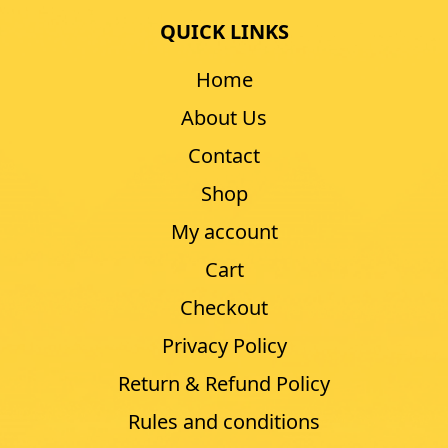
QUICK LINKS
Home
About Us
Contact
Shop
My account
Cart
Checkout
Privacy Policy
Return & Refund Policy
Rules and conditions