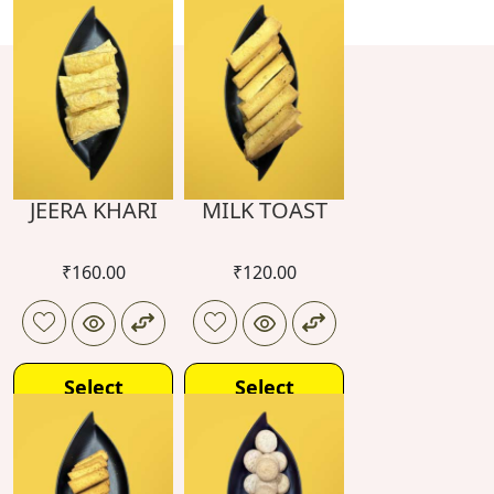
JEERA KHARI
MILK TOAST
₹
160.00
₹
120.00
Select
Select
options
options