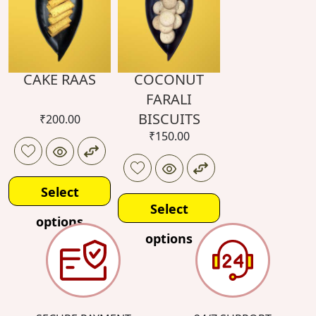
CAKE RAAS
COCONUT
FARALI
BISCUITS
₹
200.00
₹
150.00
Select
Select
options
options