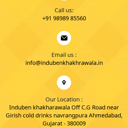
Call us:
+91 98989 85560
Email us :
info@indubenkhakhrawala.in
Our Location :
Induben khakharawala Off C.G Road near
Girish cold drinks navrangpura Ahmedabad,
Gujarat - 380009