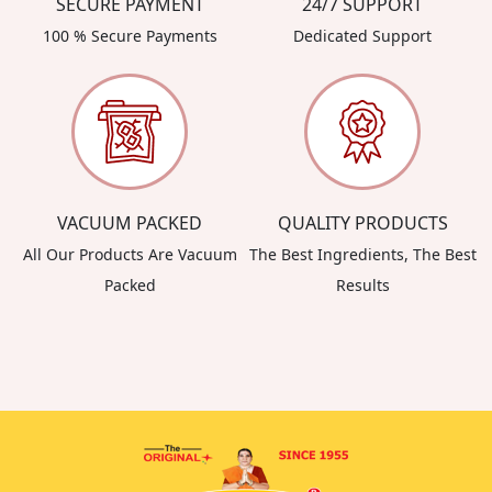
SECURE PAYMENT
24/7 SUPPORT
100 % Secure Payments
Dedicated Support
VACUUM PACKED
QUALITY PRODUCTS
All Our Products Are Vacuum
The Best Ingredients, The Best
Packed
Results