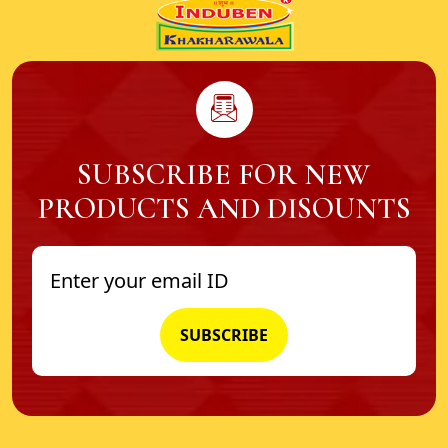
SUBSCRIBE FOR NEW
PRODUCTS AND DISOUNTS