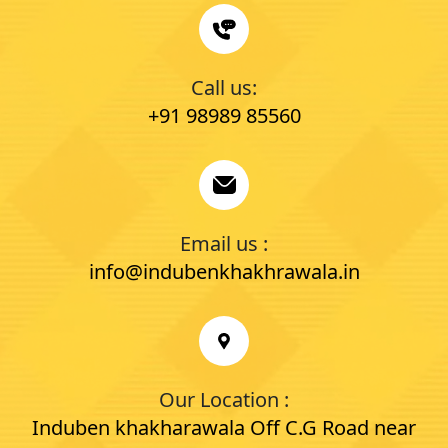
Call us:
+91 98989 85560
Email us :
info@indubenkhakhrawala.in
Our Location :
Induben khakharawala Off C.G Road near