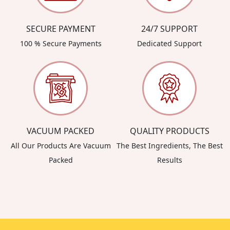
SECURE PAYMENT
24/7 SUPPORT
100 % Secure Payments
Dedicated Support
VACUUM PACKED
QUALITY PRODUCTS
All Our Products Are Vacuum
The Best Ingredients, The Best
Packed
Results