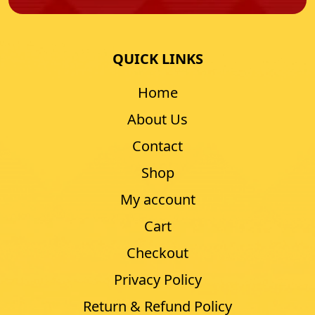
QUICK LINKS
Home
About Us
Contact
Shop
My account
Cart
Checkout
Privacy Policy
Return & Refund Policy