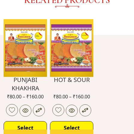
RELATED PRODUCTS
PUNJABI
HOT & SOUR
KHAKHRA
₹
80.00
–
₹
160.00
₹
80.00
–
₹
160.00
Select
Select