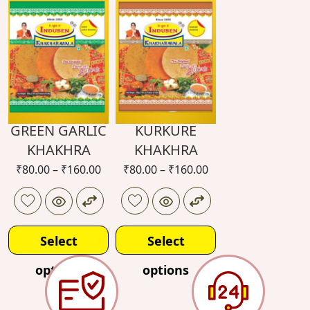
options
options
GREEN GARLIC
KURKURE
KHAKHRA
KHAKHRA
₹
80.00
–
₹
160.00
₹
80.00
–
₹
160.00
Select
Select
options
options