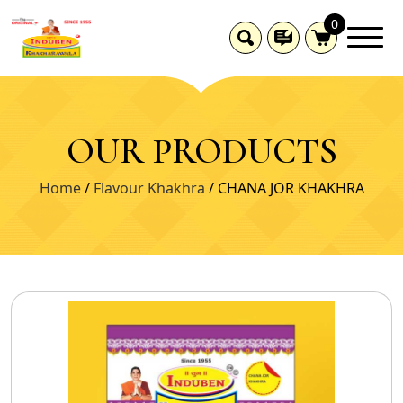
0
OUR PRODUCTS
Home
/
Flavour Khakhra
/ CHANA JOR KHAKHRA