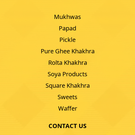
Mukhwas
Papad
Pickle
Pure Ghee Khakhra
Rolta Khakhra
Soya Products
Square Khakhra
Sweets
Waffer
CONTACT US