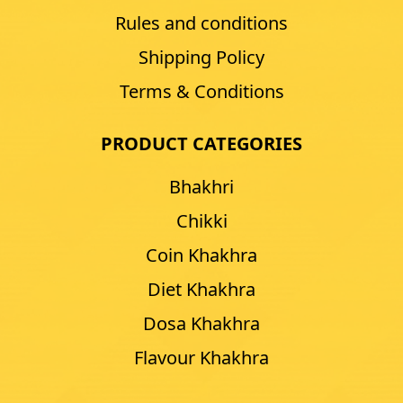
Rules and conditions
Shipping Policy
Terms & Conditions
PRODUCT CATEGORIES
Bhakhri
Chikki
Coin Khakhra
Diet Khakhra
Dosa Khakhra
Flavour Khakhra