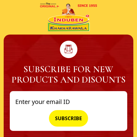
SUBSCRIBE FOR NEW
PRODUCTS AND DISOUNTS