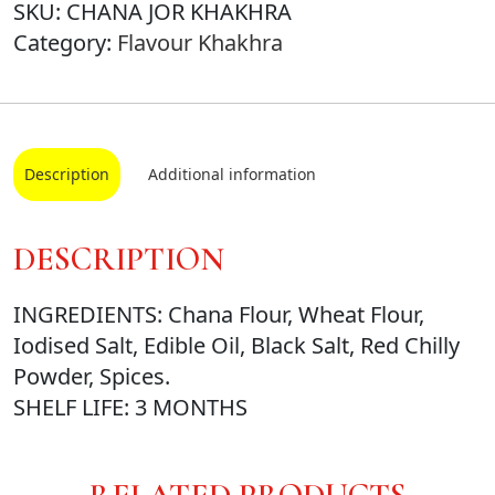
SKU:
CHANA JOR KHAKHRA
Category:
Flavour Khakhra
Description
Additional information
DESCRIPTION
INGREDIENTS: Chana Flour, Wheat Flour,
Iodised Salt, Edible Oil, Black Salt, Red Chilly
Powder, Spices.
SHELF LIFE: 3 MONTHS