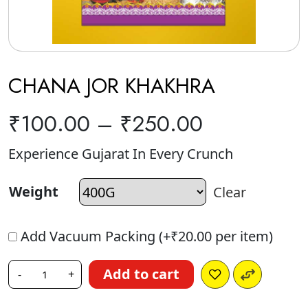
CHANA JOR KHAKHRA
₹
100.00
–
₹
250.00
Experience Gujarat In Every Crunch
Weight
Clear
Add Vacuum Packing (+
₹
20.00
per item)
Add to cart
-
+