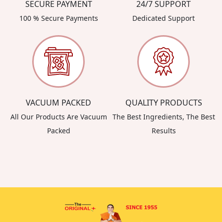
SECURE PAYMENT
24/7 SUPPORT
100 % Secure Payments
Dedicated Support
VACUUM PACKED
QUALITY PRODUCTS
All Our Products Are Vacuum
The Best Ingredients, The Best
Packed
Results