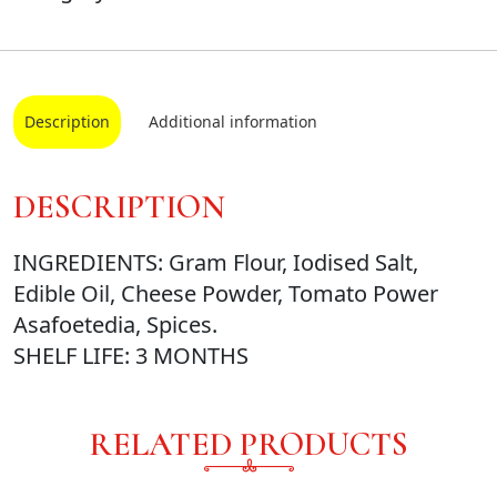
Description
Additional information
DESCRIPTION
INGREDIENTS: Gram Flour, Iodised Salt,
Edible Oil, Cheese Powder, Tomato Power
Asafoetedia, Spices.
SHELF LIFE: 3 MONTHS
RELATED PRODUCTS