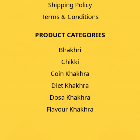
Shipping Policy
Terms & Conditions
PRODUCT CATEGORIES
Bhakhri
Chikki
Coin Khakhra
Diet Khakhra
Dosa Khakhra
Flavour Khakhra