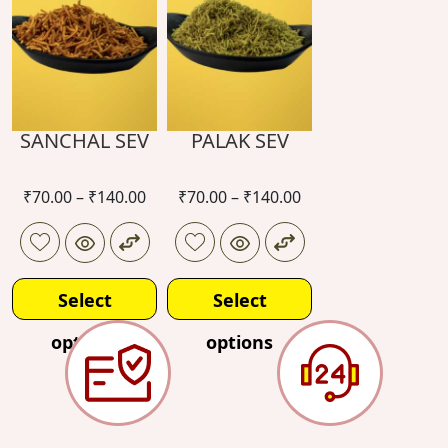
SANCHAL SEV
PALAK SEV
₹
70.00
–
₹
140.00
₹
70.00
–
₹
140.00
Select
Select
options
options