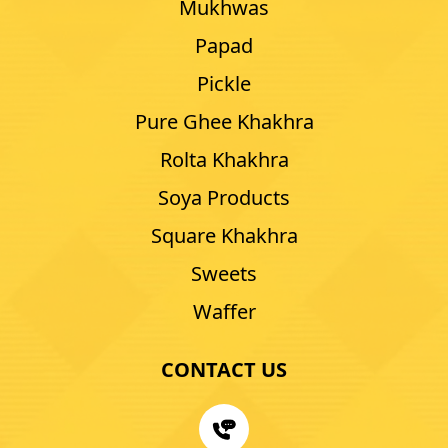
Mukhwas
Papad
Pickle
Pure Ghee Khakhra
Rolta Khakhra
Soya Products
Square Khakhra
Sweets
Waffer
CONTACT US