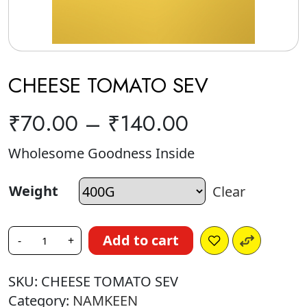
CHEESE TOMATO SEV
₹
70.00
–
₹
140.00
Wholesome Goodness Inside
Weight
Clear
Add to cart
-
+
SKU:
CHEESE TOMATO SEV
Category:
NAMKEEN