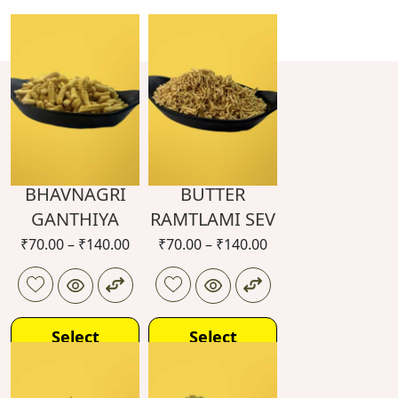
BHAVNAGRI
BUTTER
GANTHIYA
RAMTLAMI SEV
₹
70.00
–
₹
140.00
₹
70.00
–
₹
140.00
Select
Select
options
options