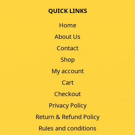
QUICK LINKS
Home
About Us
Contact
Shop
My account
Cart
Checkout
Privacy Policy
Return & Refund Policy
Rules and conditions