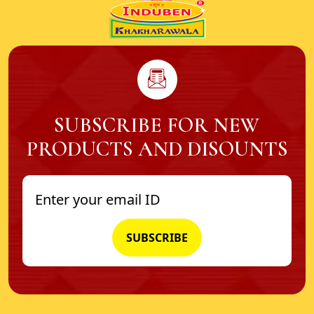
SUBSCRIBE FOR NEW
PRODUCTS AND DISOUNTS