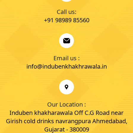
Call us:
+91 98989 85560
Email us :
info@indubenkhakhrawala.in
Our Location :
Induben khakharawala Off C.G Road near
Girish cold drinks navrangpura Ahmedabad,
Gujarat - 380009