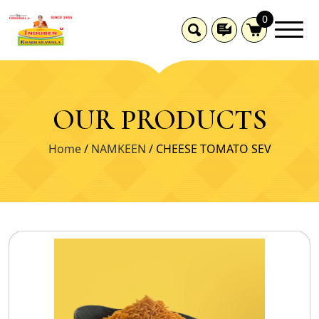
0
OUR PRODUCTS
Home
/
NAMKEEN
/ CHEESE TOMATO SEV