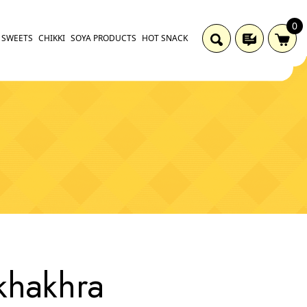
0
SWEETS
CHIKKI
SOYA PRODUCTS
HOT SNACK
khakhra