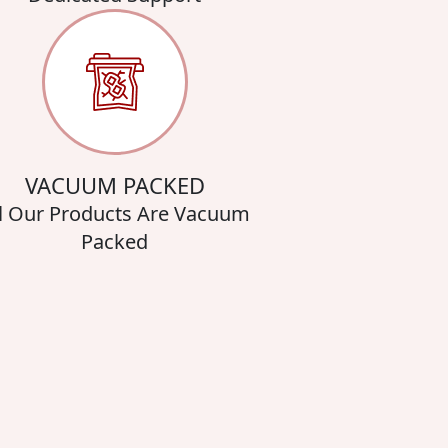
VACUUM PACKED
l Our Products Are Vacuum
Packed