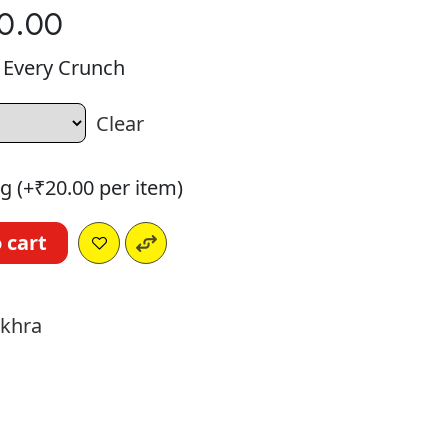
0.00
n Every Crunch
Clear
g (+
₹
20.00
per item)
 cart
a
akhra