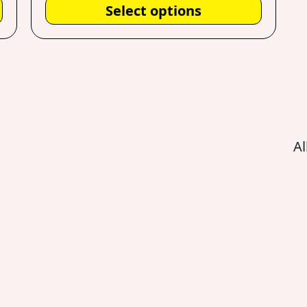
Select options
Al