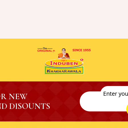
OR NEW
D DISOUNTS