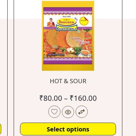
HOT & SOUR
₹
80.00
–
₹
160.00
Select options