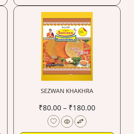
SEZWAN KHAKHRA
₹
80.00
–
₹
180.00