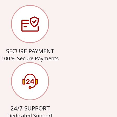
SECURE PAYMENT
100 % Secure Payments
24/7 SUPPORT
Dedicated Support