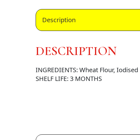
Description
DESCRIPTION
INGREDIENTS: Wheat Flour, Iodised S
SHELF LIFE: 3 MONTHS