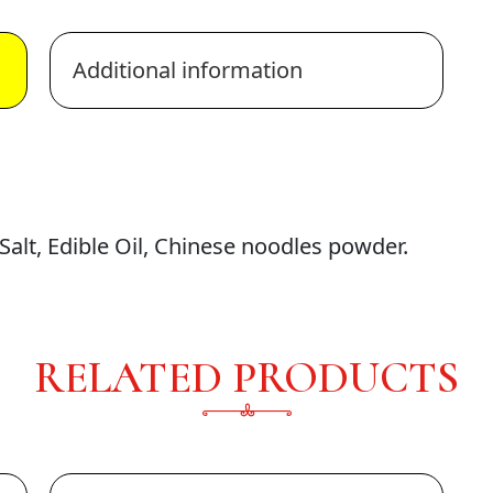
Additional information
alt, Edible Oil, Chinese noodles powder.
RELATED PRODUCTS