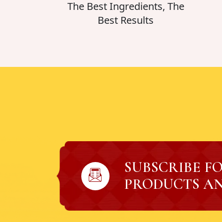
The Best Ingredients, The
Best Results
SUBSCRIBE F
PRODUCTS AN