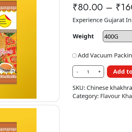
₹
80.00
–
₹
16
Experience Gujarat I
Weight
Add Vacuum Packin
Add to
-
+
SKU:
Chinese khakhr
Category:
Flavour Kh