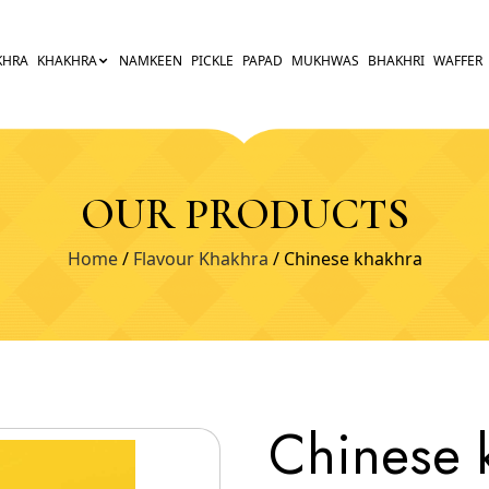
KHRA
KHAKHRA
NAMKEEN
PICKLE
PAPAD
MUKHWAS
BHAKHRI
WAFFER
OUR PRODUCTS
Home
/
Flavour Khakhra
/ Chinese khakhra
Chinese 