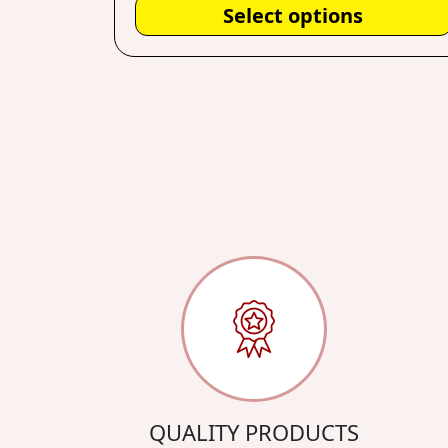
Select options
QUALITY PRODUCTS