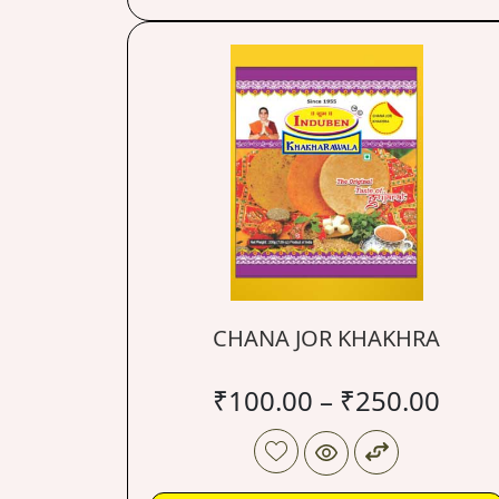
CHANA JOR KHAKHRA
₹
100.00
–
₹
250.00