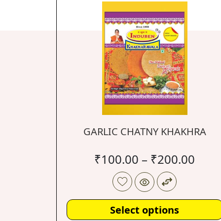
GARLIC CHATNY KHAKHRA
₹
100.00
–
₹
200.00
Select options