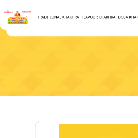
TRADITIONAL KHAKHRA
FLAVOUR KHAKHRA
DOSA KHA