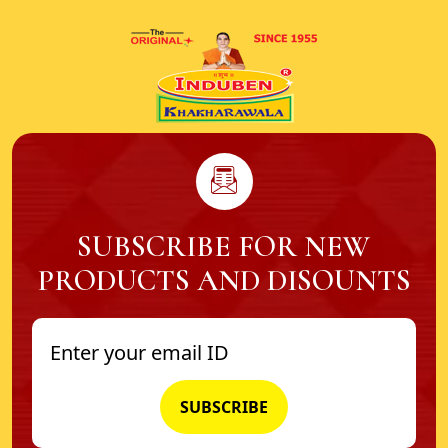
SUBSCRIBE FOR NEW
PRODUCTS AND DISOUNTS