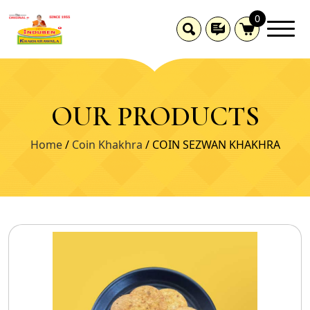
0
OUR PRODUCTS
Home
/
Coin Khakhra
/ COIN SEZWAN KHAKHRA