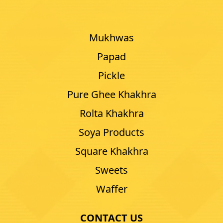
Mukhwas
Papad
Pickle
Pure Ghee Khakhra
Rolta Khakhra
Soya Products
Square Khakhra
Sweets
Waffer
CONTACT US