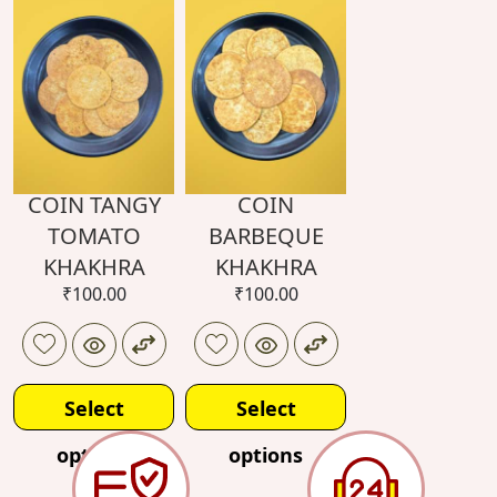
options
COIN TANGY
COIN
TOMATO
BARBEQUE
KHAKHRA
KHAKHRA
₹
100.00
₹
100.00
Select
Select
options
options