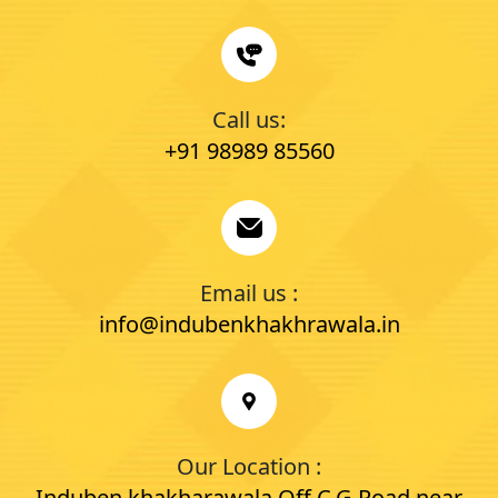
Call us:
+91 98989 85560
Email us :
info@indubenkhakhrawala.in
Our Location :
Induben khakharawala Off C.G Road near