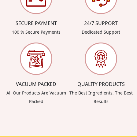
SECURE PAYMENT
24/7 SUPPORT
100 % Secure Payments
Dedicated Support
VACUUM PACKED
QUALITY PRODUCTS
All Our Products Are Vacuum
The Best Ingredients, The Best
Packed
Results