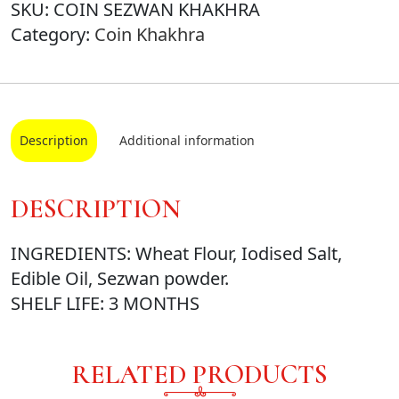
SKU:
COIN SEZWAN KHAKHRA
Category:
Coin Khakhra
Description
Additional information
DESCRIPTION
INGREDIENTS: Wheat Flour, Iodised Salt,
Edible Oil, Sezwan powder.
SHELF LIFE: 3 MONTHS
RELATED PRODUCTS