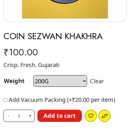
COIN SEZWAN KHAKHRA
₹
100.00
Crisp. Fresh. Gujarati
Weight
Clear
Add Vacuum Packing (+
₹
20.00
per item)
Add to cart
-
+