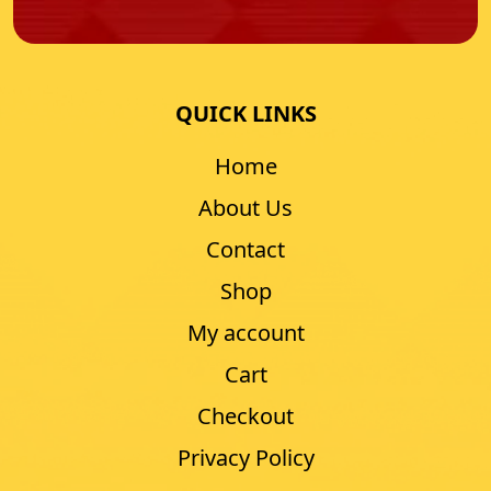
QUICK LINKS
Home
About Us
Contact
Shop
My account
Cart
Checkout
Privacy Policy