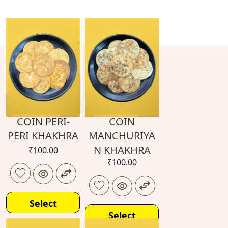
COIN PERI-
COIN
PERI KHAKHRA
MANCHURIYA
N KHAKHRA
₹
100.00
₹
100.00
Select
Select
options