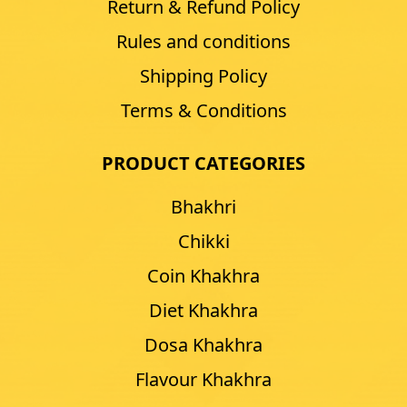
Return & Refund Policy
Rules and conditions
Shipping Policy
Terms & Conditions
PRODUCT CATEGORIES
Bhakhri
Chikki
Coin Khakhra
Diet Khakhra
Dosa Khakhra
Flavour Khakhra