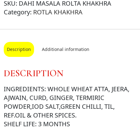
SKU:
DAHI MASALA ROLTA KHAKHRA
Category:
ROTLA KHAKHRA
Description
Additional information
DESCRIPTION
INGREDIENTS: WHOLE WHEAT ATTA, JEERA,
AJWAIN, CURD, GINGER, TERMIRIC
POWDER,IOD SALT,GREEN CHILLI, TIL,
REF.OIL & OTHER SPICES.
SHELF LIFE: 3 MONTHS