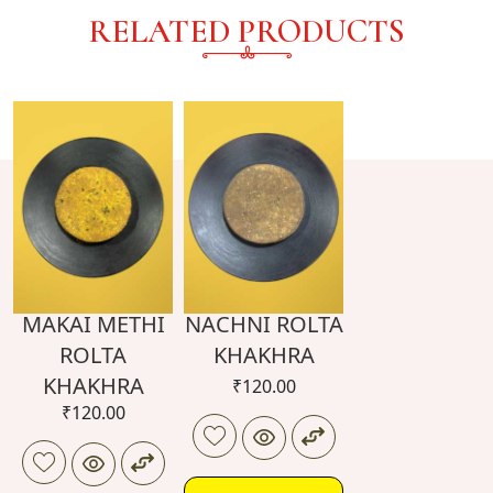
RELATED PRODUCTS
MAKAI METHI
NACHNI ROLTA
ROLTA
KHAKHRA
KHAKHRA
₹
120.00
₹
120.00