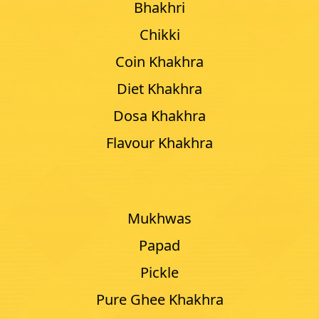
Bhakhri
Chikki
Coin Khakhra
Diet Khakhra
Dosa Khakhra
Flavour Khakhra
Mukhwas
Papad
Pickle
Pure Ghee Khakhra