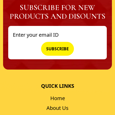
SUBSCRIBE FOR NEW
PRODUCTS AND DISOUNTS
QUICK LINKS
Home
About Us