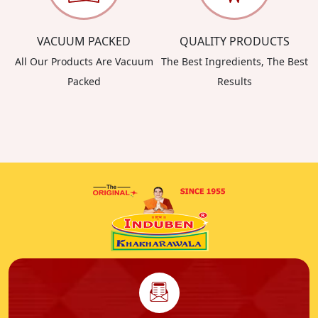
VACUUM PACKED
QUALITY PRODUCTS
All Our Products Are Vacuum
The Best Ingredients, The Best
Packed
Results