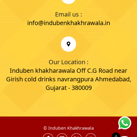
Email us :
info@indubenkhakhrawala.in
Our Location :
Induben khakharawala Off C.G Road near
Girish cold drinks navrangpura Ahmedabad,
Gujarat - 380009
©
Induben Khakhrawala
0