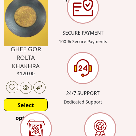
SECURE PAYMENT
100 % Secure Payments
GHEE GOR
ROLTA
KHAKHRA
₹
120.00
24/7 SUPPORT
Dedicated Support
Select
options