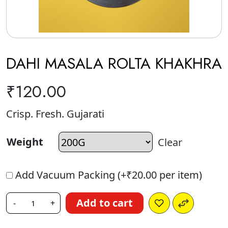
DAHI MASALA ROLTA KHAKHRA
₹
120.00
Crisp. Fresh. Gujarati
Weight
Clear
Add Vacuum Packing (+
₹
20.00
per item)
Add to cart
-
+