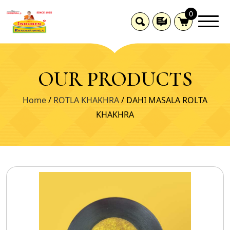
0
OUR PRODUCTS
Home
/
ROTLA KHAKHRA
/ DAHI MASALA ROLTA
KHAKHRA