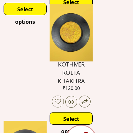
Select
Select
options
options
KOTHMIR
ROLTA
KHAKHRA
₹
120.00
Select
options