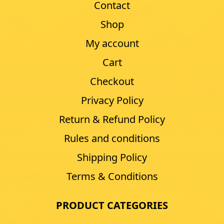
Contact
Shop
My account
Cart
Checkout
Privacy Policy
Return & Refund Policy
Rules and conditions
Shipping Policy
Terms & Conditions
PRODUCT CATEGORIES