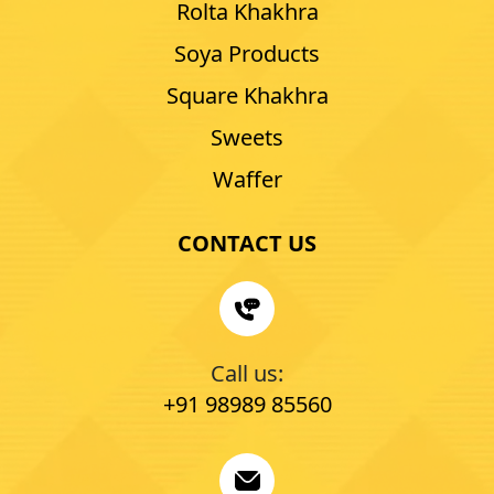
Rolta Khakhra
Soya Products
Square Khakhra
Sweets
Waffer
CONTACT US
Call us:
+91 98989 85560