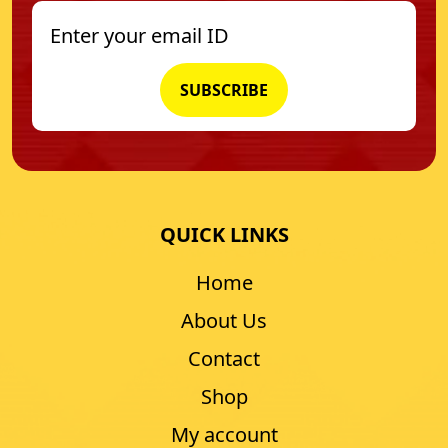
QUICK LINKS
Home
About Us
Contact
Shop
My account