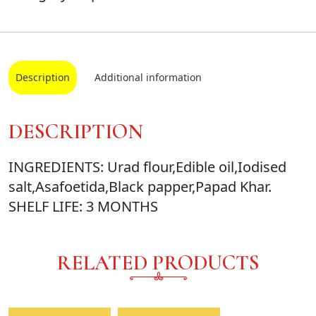
Description
Additional information
DESCRIPTION
INGREDIENTS: Urad flour,Edible oil,Iodised
salt,Asafoetida,Black papper,Papad Khar.
SHELF LIFE: 3 MONTHS
RELATED PRODUCTS