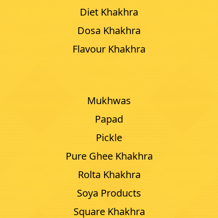
Diet Khakhra
Dosa Khakhra
Flavour Khakhra
Mukhwas
Papad
Pickle
Pure Ghee Khakhra
Rolta Khakhra
Soya Products
Square Khakhra