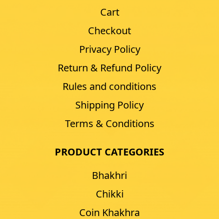
Cart
Checkout
Privacy Policy
Return & Refund Policy
Rules and conditions
Shipping Policy
Terms & Conditions
PRODUCT CATEGORIES
Bhakhri
Chikki
Coin Khakhra