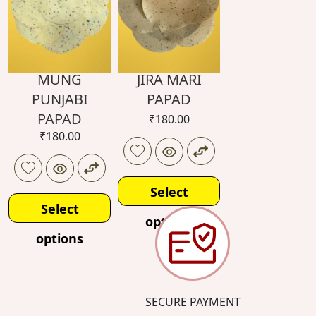
MUNG
JIRA MARI
PUNJABI
PAPAD
PAPAD
₹
180.00
₹
180.00
Select
Select
options
options
SECURE PAYMENT