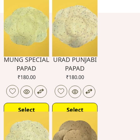
MUNG SPECIAL
URAD PUNJABI
PAPAD
PAPAD
₹
180.00
₹
180.00
Select
Select
options
options