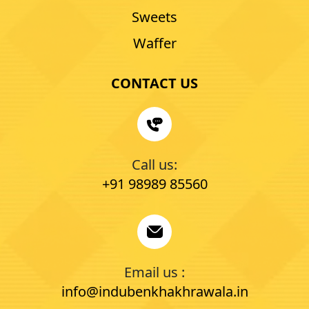
Sweets
Waffer
CONTACT US
Call us:
+91 98989 85560
Email us :
info@indubenkhakhrawala.in