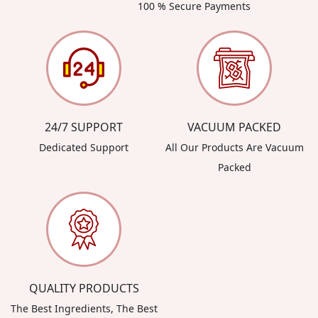
100 % Secure Payments
24/7 SUPPORT
VACUUM PACKED
Dedicated Support
All Our Products Are Vacuum
Packed
QUALITY PRODUCTS
The Best Ingredients, The Best