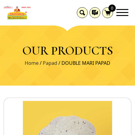
0
OUR PRODUCTS
Home
/
Papad
/ DOUBLE MARI PAPAD