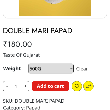
DOUBLE MARI PAPAD
₹
180.00
Taste Of Gujarat
Weight
Clear
Add to cart
-
+
SKU:
DOUBLE MARI PAPAD
Category:
Papad