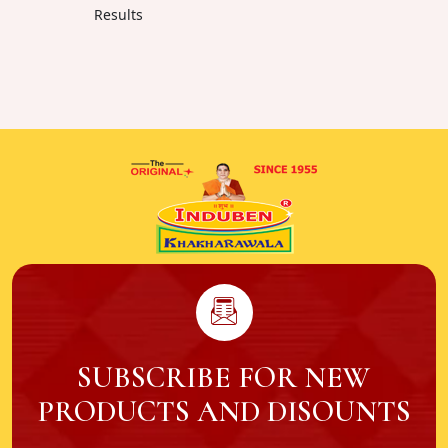
Results
SUBSCRIBE FOR NEW
PRODUCTS AND DISOUNTS