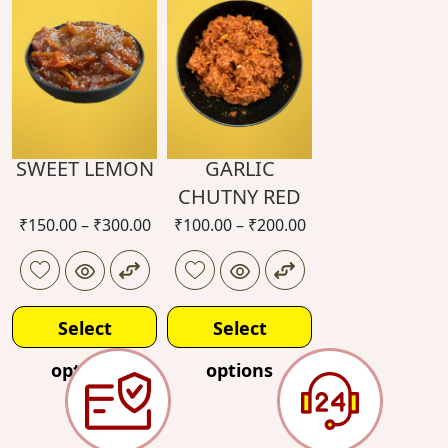
options
options
SWEET LEMON
GARLIC
CHUTNY RED
₹
150.00
–
₹
300.00
₹
100.00
–
₹
200.00
Select
Select
options
options