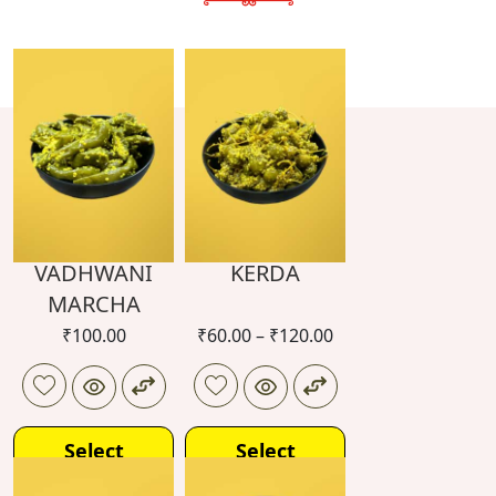
VADHWANI
KERDA
MARCHA
₹
100.00
₹
60.00
–
₹
120.00
Select
Select