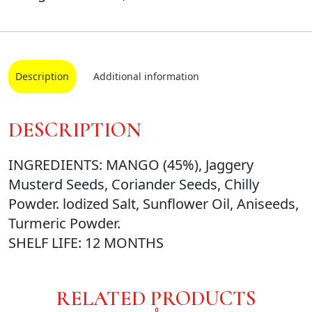
Description
Additional information
DESCRIPTION
INGREDIENTS: MANGO (45%), Jaggery
Musterd Seeds, Coriander Seeds, Chilly
Powder. lodized Salt, Sunflower Oil, Aniseeds,
Turmeric Powder.
SHELF LIFE: 12 MONTHS
RELATED PRODUCTS