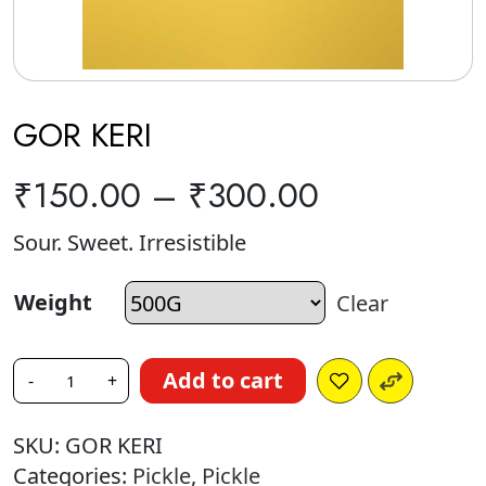
GOR KERI
₹
150.00
–
₹
300.00
Sour. Sweet. Irresistible
Weight
Clear
Add to cart
-
+
SKU:
GOR KERI
Categories:
Pickle
,
Pickle