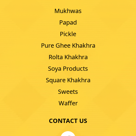
Mukhwas
Papad
Pickle
Pure Ghee Khakhra
Rolta Khakhra
Soya Products
Square Khakhra
Sweets
Waffer
CONTACT US