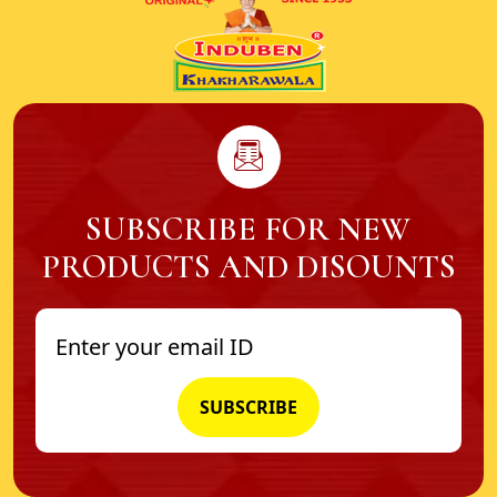
SUBSCRIBE FOR NEW
PRODUCTS AND DISOUNTS