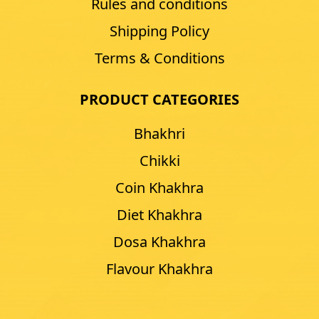
Rules and conditions
Shipping Policy
Terms & Conditions
PRODUCT CATEGORIES
Bhakhri
Chikki
Coin Khakhra
Diet Khakhra
Dosa Khakhra
Flavour Khakhra