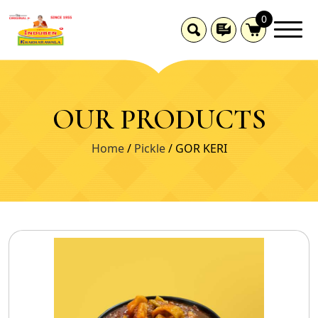
0
OUR PRODUCTS
Home
/
Pickle
/ GOR KERI