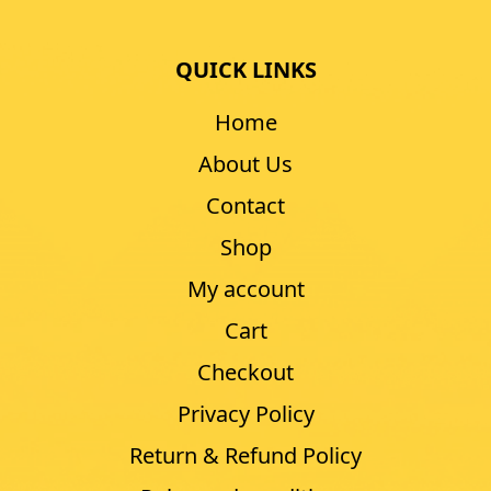
QUICK LINKS
Home
About Us
Contact
Shop
My account
Cart
Checkout
Privacy Policy
Return & Refund Policy