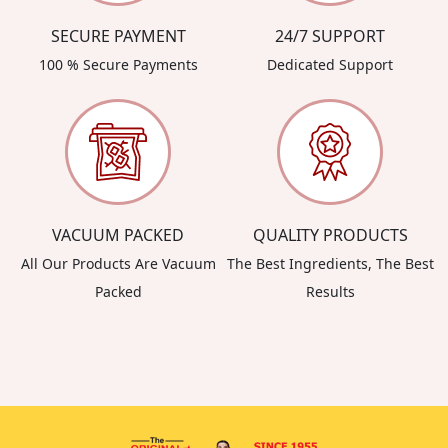
SECURE PAYMENT
24/7 SUPPORT
100 % Secure Payments
Dedicated Support
VACUUM PACKED
QUALITY PRODUCTS
All Our Products Are Vacuum
The Best Ingredients, The Best
Packed
Results