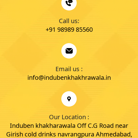
Call us:
+91 98989 85560
Email us :
info@indubenkhakhrawala.in
Our Location :
Induben khakharawala Off C.G Road near
Girish cold drinks navrangpura Ahmedabad,