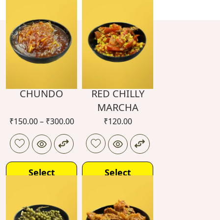
CHUNDO
RED CHILLY
MARCHA
₹
150.00
–
₹
300.00
₹
120.00
Select
Select
options
options