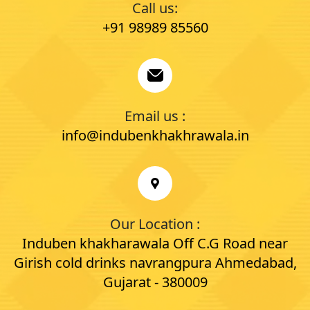
Call us:
+91 98989 85560
Email us :
info@indubenkhakhrawala.in
Our Location :
Induben khakharawala Off C.G Road near
Girish cold drinks navrangpura Ahmedabad,
Gujarat - 380009