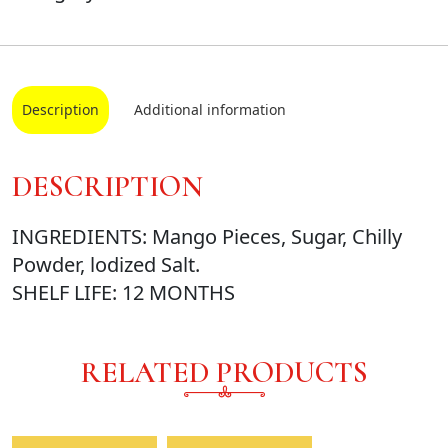
Description
Additional information
DESCRIPTION
INGREDIENTS: Mango Pieces, Sugar, Chilly
Powder, lodized Salt.
SHELF LIFE: 12 MONTHS
RELATED PRODUCTS