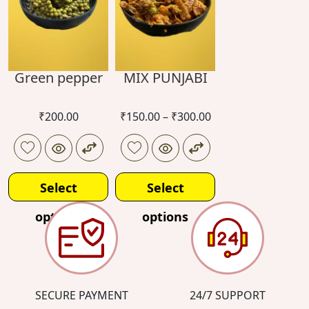
Green pepper
MIX PUNJABI
₹
200.00
₹
150.00
–
₹
300.00
Select
Select
options
options
SECURE PAYMENT
24/7 SUPPORT