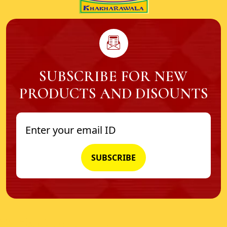
SUBSCRIBE FOR NEW
PRODUCTS AND DISOUNTS