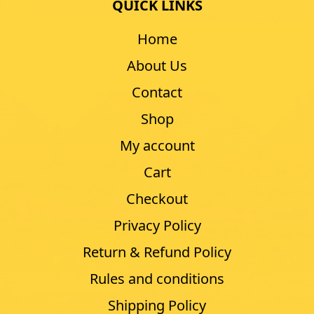
QUICK LINKS
Home
About Us
Contact
Shop
My account
Cart
Checkout
Privacy Policy
Return & Refund Policy
Rules and conditions
Shipping Policy