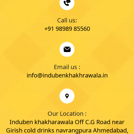
Call us:
+91 98989 85560
Email us :
info@indubenkhakhrawala.in
Our Location :
Induben khakharawala Off C.G Road near
Girish cold drinks navrangpura Ahmedabad,