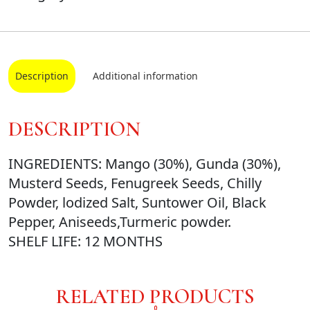
Description
Additional information
DESCRIPTION
INGREDIENTS: Mango (30%), Gunda (30%),
Musterd Seeds, Fenugreek Seeds, Chilly
Powder, lodized Salt, Suntower Oil, Black
Pepper, Aniseeds,Turmeric powder.
SHELF LIFE: 12 MONTHS
RELATED PRODUCTS