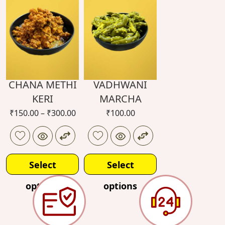
options
options
CHANA METHI
VADHWANI
KERI
MARCHA
₹
150.00
–
₹
300.00
₹
100.00
Select
Select
options
options