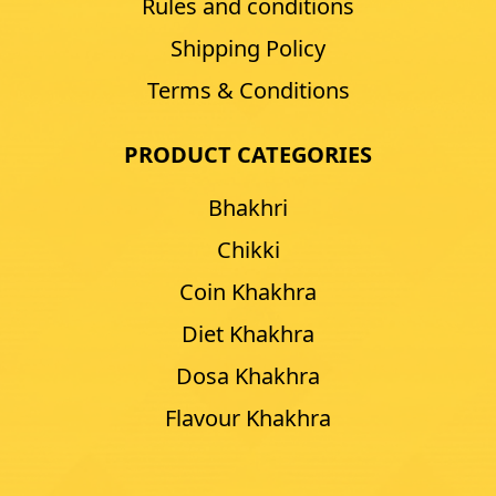
Rules and conditions
Shipping Policy
Terms & Conditions
PRODUCT CATEGORIES
Bhakhri
Chikki
Coin Khakhra
Diet Khakhra
Dosa Khakhra
Flavour Khakhra