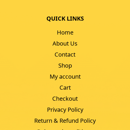
QUICK LINKS
Home
About Us
Contact
Shop
My account
Cart
Checkout
Privacy Policy
Return & Refund Policy