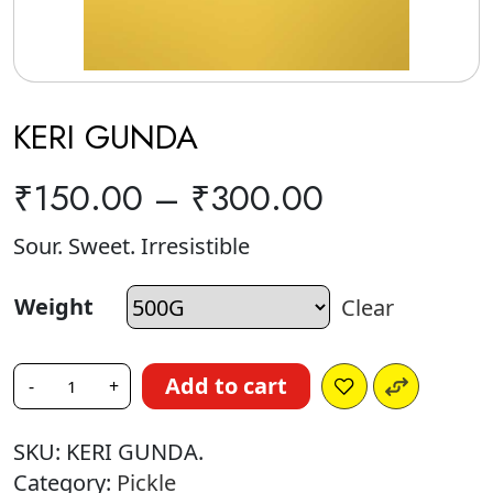
KERI GUNDA
₹
150.00
–
₹
300.00
Sour. Sweet. Irresistible
Weight
Clear
Add to cart
-
+
SKU:
KERI GUNDA.
Category:
Pickle