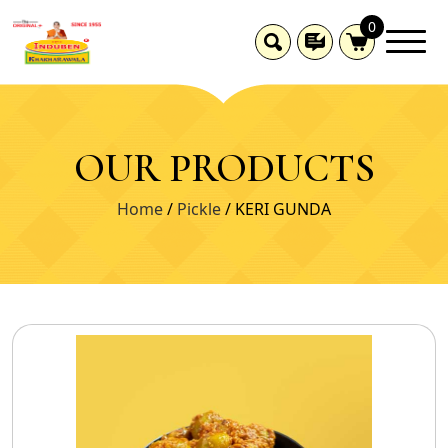
0
OUR PRODUCTS
Home
/
Pickle
/ KERI GUNDA