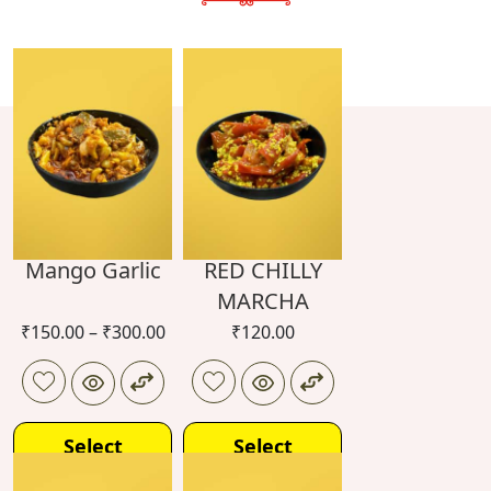
Mango Garlic
RED CHILLY
MARCHA
₹
150.00
–
₹
300.00
₹
120.00
Select
Select