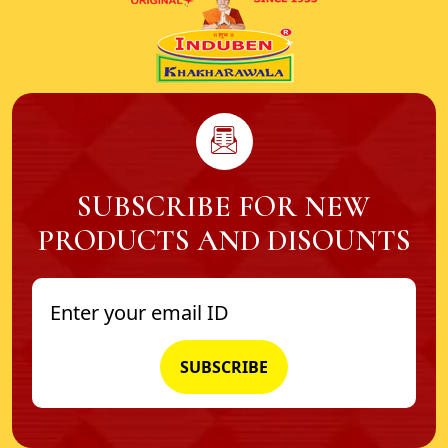
SUBSCRIBE FOR NEW
PRODUCTS AND DISOUNTS