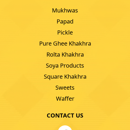
Mukhwas
Papad
Pickle
Pure Ghee Khakhra
Rolta Khakhra
Soya Products
Square Khakhra
Sweets
Waffer
CONTACT US