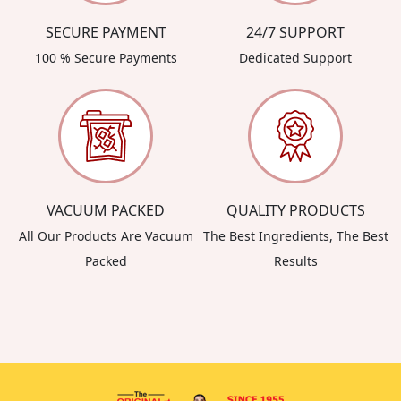
SECURE PAYMENT
24/7 SUPPORT
100 % Secure Payments
Dedicated Support
VACUUM PACKED
QUALITY PRODUCTS
All Our Products Are Vacuum
The Best Ingredients, The Best
Packed
Results