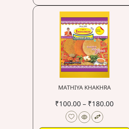
MATHIYA KHAKHRA
₹
100.00
–
₹
180.00