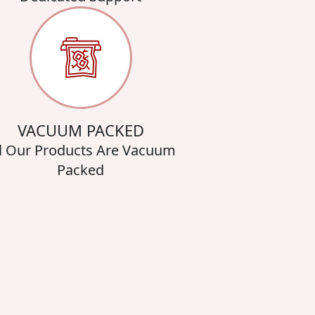
VACUUM PACKED
l Our Products Are Vacuum
Packed