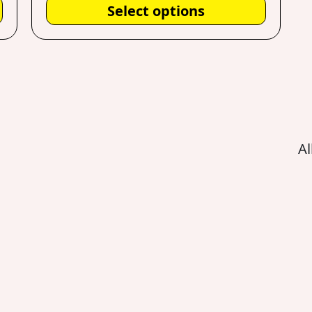
Select options
Al