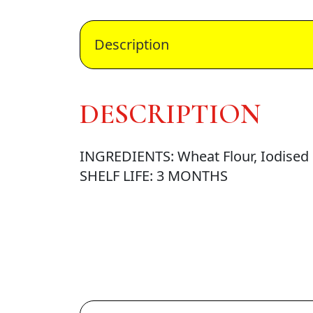
Description
DESCRIPTION
INGREDIENTS: Wheat Flour, Iodised S
SHELF LIFE: 3 MONTHS