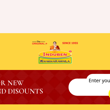
OR NEW
D DISOUNTS