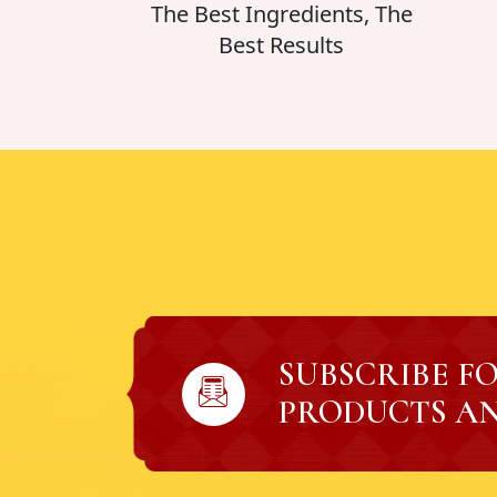
The Best Ingredients, The
Best Results
SUBSCRIBE F
PRODUCTS AN