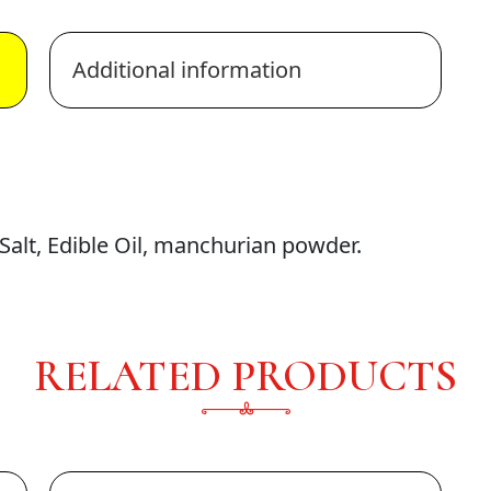
Additional information
alt, Edible Oil, manchurian powder.
RELATED PRODUCTS