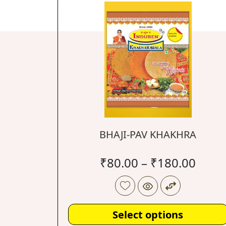
BHAJI-PAV KHAKHRA
₹
80.00
–
₹
180.00
Select options