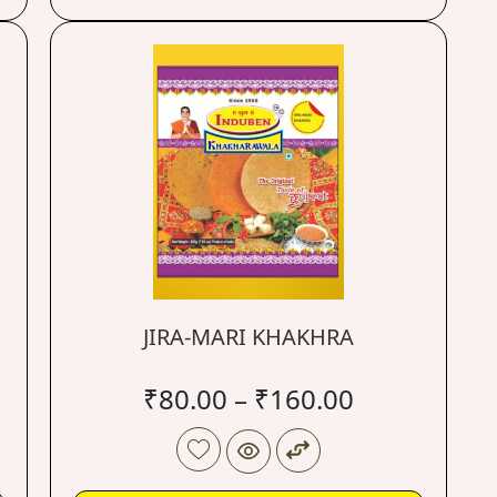
JIRA-MARI KHAKHRA
₹
80.00
–
₹
160.00