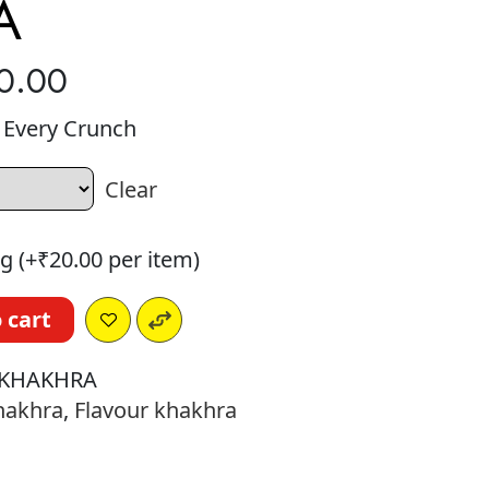
A
0.00
n Every Crunch
Clear
g (+
₹
20.00
per item)
 cart
KHAKHRA
hakhra
,
Flavour khakhra