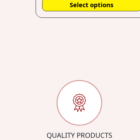
Select options
QUALITY PRODUCTS