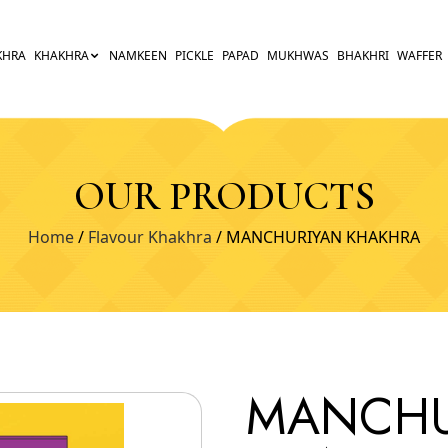
KHRA
KHAKHRA
NAMKEEN
PICKLE
PAPAD
MUKHWAS
BHAKHRI
WAFFER
OUR PRODUCTS
Home
/
Flavour Khakhra
/ MANCHURIYAN KHAKHRA
MANCHU