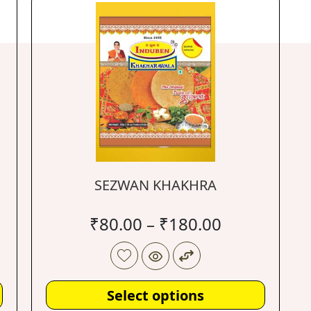
SEZWAN KHAKHRA
₹
80.00
–
₹
180.00
Select options