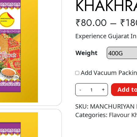
KHAKHR
₹
80.00
–
₹
18
Experience Gujarat I
Weight
Add Vacuum Packin
Add to
-
+
SKU:
MANCHURIYAN 
Categories:
Flavour K