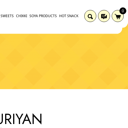
0
SWEETS
CHIKKI
SOYA PRODUCTS
HOT SNACK
RIYAN