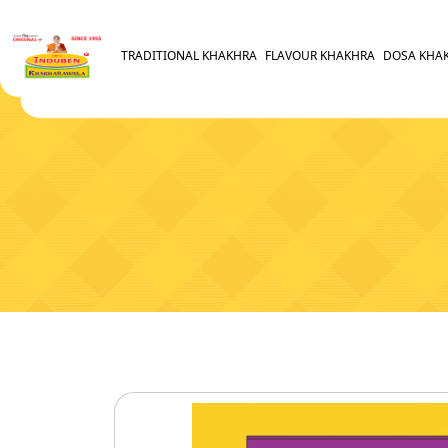
TRADITIONAL KHAKHRA
FLAVOUR KHAKHRA
DOSA KHA