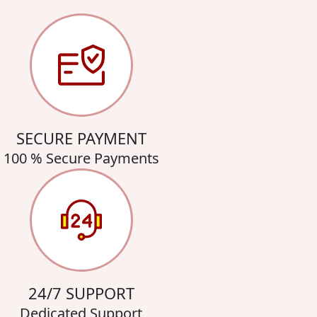
SECURE PAYMENT
100 % Secure Payments
24/7 SUPPORT
Dedicated Support