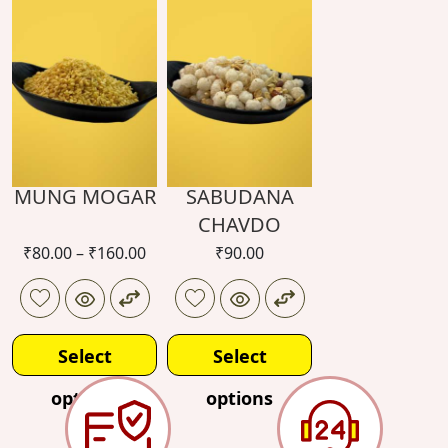
options
options
MUNG MOGAR
SABUDANA
CHAVDO
₹
80.00
–
₹
160.00
₹
90.00
Select
Select
options
options