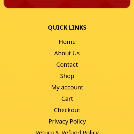
QUICK LINKS
Home
About Us
Contact
Shop
My account
Cart
Checkout
Privacy Policy
Return & Refund Policy