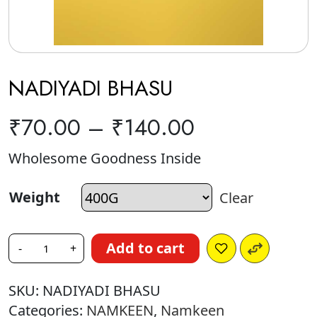
NADIYADI BHASU
₹
70.00
–
₹
140.00
Wholesome Goodness Inside
Weight
Clear
Add to cart
-
+
SKU:
NADIYADI BHASU
Categories:
NAMKEEN
,
Namkeen