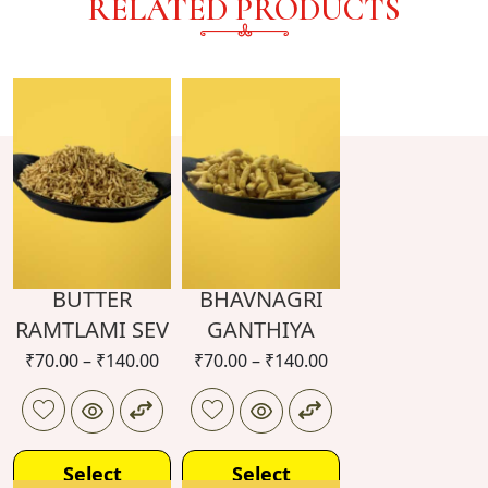
RELATED PRODUCTS
BUTTER
BHAVNAGRI
RAMTLAMI SEV
GANTHIYA
₹
70.00
–
₹
140.00
₹
70.00
–
₹
140.00
Select
Select