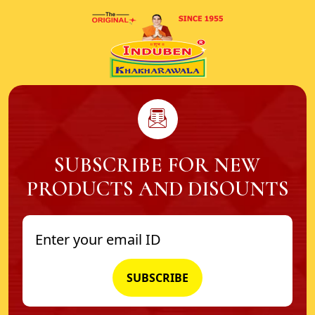
SUBSCRIBE FOR NEW
PRODUCTS AND DISOUNTS