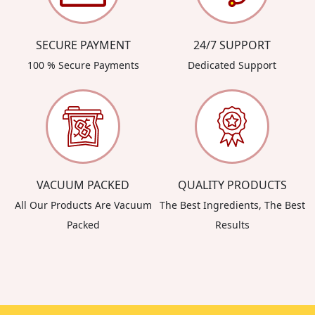
SECURE PAYMENT
24/7 SUPPORT
100 % Secure Payments
Dedicated Support
VACUUM PACKED
QUALITY PRODUCTS
All Our Products Are Vacuum
The Best Ingredients, The Best
Packed
Results