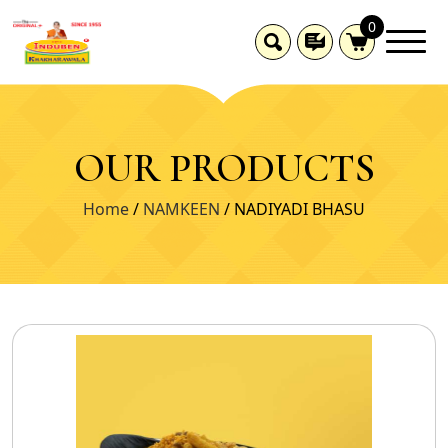
0
OUR PRODUCTS
Home
/
NAMKEEN
/ NADIYADI BHASU