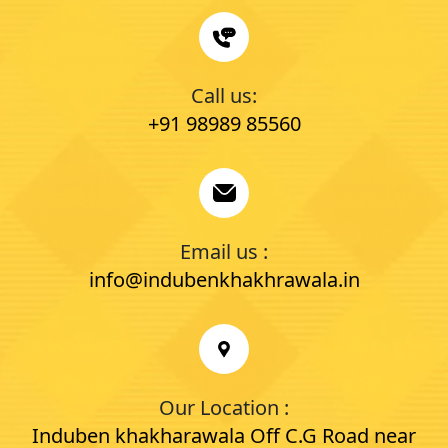
Call us:
+91 98989 85560
Email us :
info@indubenkhakhrawala.in
Our Location :
Induben khakharawala Off C.G Road near