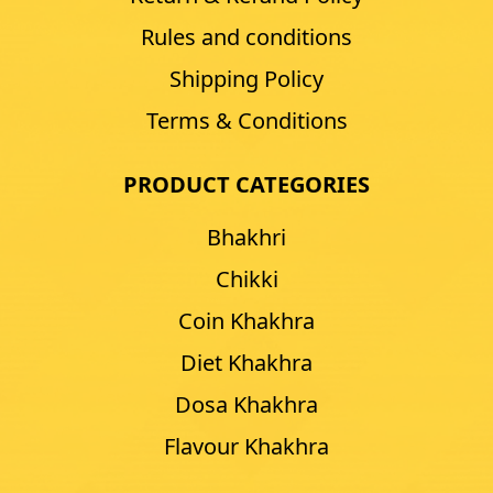
Rules and conditions
Shipping Policy
Terms & Conditions
PRODUCT CATEGORIES
Bhakhri
Chikki
Coin Khakhra
Diet Khakhra
Dosa Khakhra
Flavour Khakhra