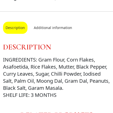
Description
Additional information
DESCRIPTION
INGREDIENTS: Gram Flour, Corn Flakes,
Asafoetida, Rice Flakes, Mutter, Black Pepper,
Curry Leaves, Sugar, Chilli Powder, Iodised
Salt, Palm Oil, Moong Dal, Gram Dal, Peanuts,
Black Salt, Garam Masala.
SHELF LIFE: 3 MONTHS