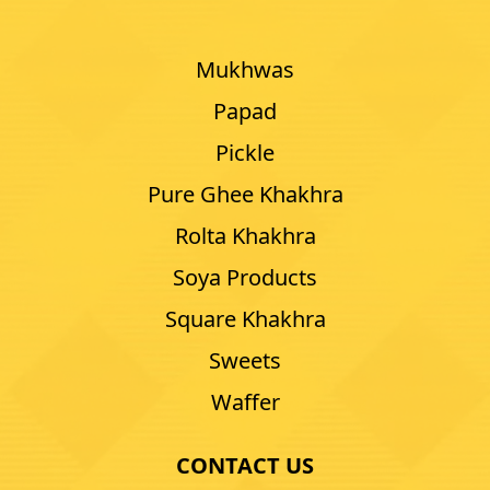
Mukhwas
Papad
Pickle
Pure Ghee Khakhra
Rolta Khakhra
Soya Products
Square Khakhra
Sweets
Waffer
CONTACT US