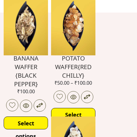
BANANA
POTATO
WAFFER
WAFFER{RED
{BLACK
CHILLY}
₹
50.00
–
₹
100.00
PEPPER}
₹
100.00
Select
Select
options
options