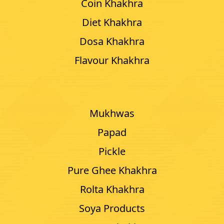
Coin Khakhra
Diet Khakhra
Dosa Khakhra
Flavour Khakhra
Mukhwas
Papad
Pickle
Pure Ghee Khakhra
Rolta Khakhra
Soya Products