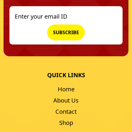
QUICK LINKS
Home
About Us
Contact
Shop