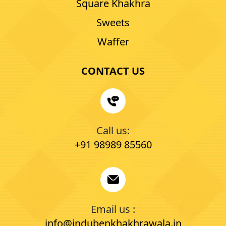
Square Khakhra
Sweets
Waffer
CONTACT US
Call us:
+91 98989 85560
Email us :
info@indubenkhakhrawala.in