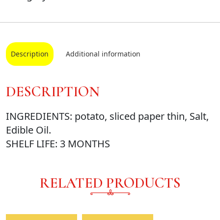
Description
Additional information
DESCRIPTION
INGREDIENTS: potato, sliced paper thin, Salt,
Edible Oil.
SHELF LIFE: 3 MONTHS
RELATED PRODUCTS