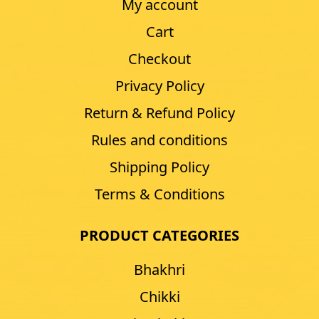
My account
Cart
Checkout
Privacy Policy
Return & Refund Policy
Rules and conditions
Shipping Policy
Terms & Conditions
PRODUCT CATEGORIES
Bhakhri
Chikki