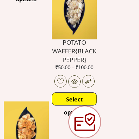
POTATO
WAFFER{BLACK
PEPPER}
₹
50.00
–
₹
100.00
Select
options