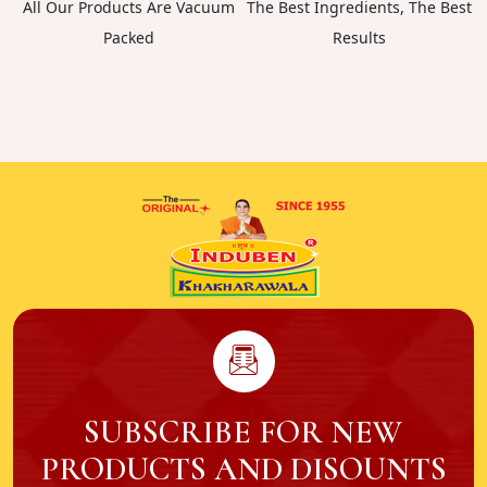
All Our Products Are Vacuum
The Best Ingredients, The Best
Packed
Results
SUBSCRIBE FOR NEW
PRODUCTS AND DISOUNTS