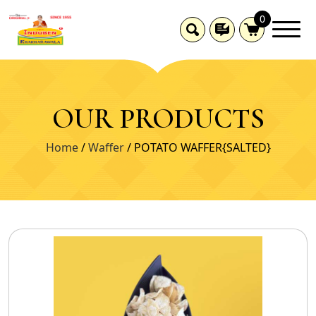
0
OUR PRODUCTS
Home
/
Waffer
/ POTATO WAFFER{SALTED}