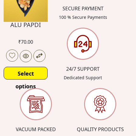
SECURE PAYMENT
100 % Secure Payments
ALU PAPDI
₹
70.00
24/7 SUPPORT
Select
Dedicated Support
options
VACUUM PACKED
QUALITY PRODUCTS