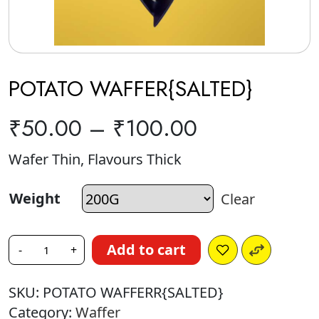
POTATO WAFFER{SALTED}
₹
50.00
–
₹
100.00
Wafer Thin, Flavours Thick
Weight
Clear
Add to cart
-
+
SKU:
POTATO WAFFERR{SALTED}
Category:
Waffer