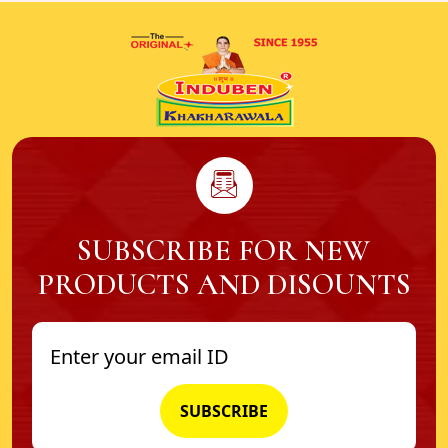
SUBSCRIBE FOR NEW
PRODUCTS AND DISOUNTS