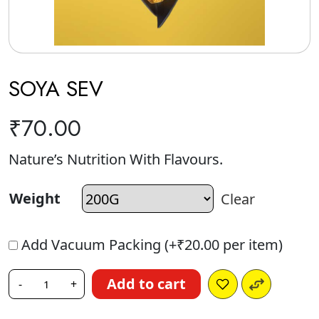
SOYA SEV
₹
70.00
Nature’s Nutrition With Flavours.
Weight
Clear
Add Vacuum Packing (+
₹
20.00
per item)
Add to cart
-
+