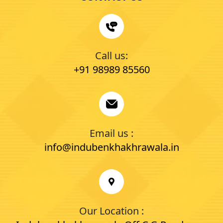
Call us:
+91 98989 85560
Email us :
info@indubenkhakhrawala.in
Our Location :