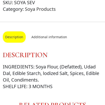
SKU:
SOYA SEV
Category:
Soya Products
Description
Additional information
DESCRIPTION
INGREDIENTS: Soya Flour, (Defatted), Udad
Dal, Edible Starch, lodized Salt, Spices, Edible
Oil, Condiments.
SHELF LIFE: 3 MONTHS