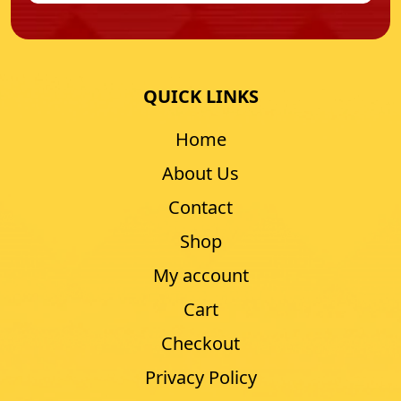
QUICK LINKS
Home
About Us
Contact
Shop
My account
Cart
Checkout
Privacy Policy