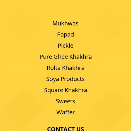
Mukhwas
Papad
Pickle
Pure Ghee Khakhra
Rolta Khakhra
Soya Products
Square Khakhra
Sweets
Waffer
CONTACT US