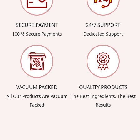
SECURE PAYMENT
24/7 SUPPORT
100 % Secure Payments
Dedicated Support
VACUUM PACKED
QUALITY PRODUCTS
All Our Products Are Vacuum
The Best Ingredients, The Best
Packed
Results