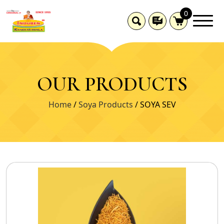
0
OUR PRODUCTS
Home
/
Soya Products
/ SOYA SEV