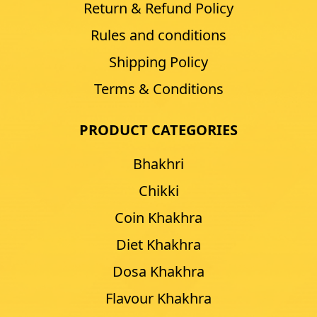
Return & Refund Policy
Rules and conditions
Shipping Policy
Terms & Conditions
PRODUCT CATEGORIES
Bhakhri
Chikki
Coin Khakhra
Diet Khakhra
Dosa Khakhra
Flavour Khakhra