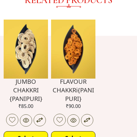
RELATED PRODUCTS
JUMBO
FLAVOUR
CHAKKRI
CHAKKRi{PANI
{PANIPURI}
PURI}
₹
85.00
₹
90.00