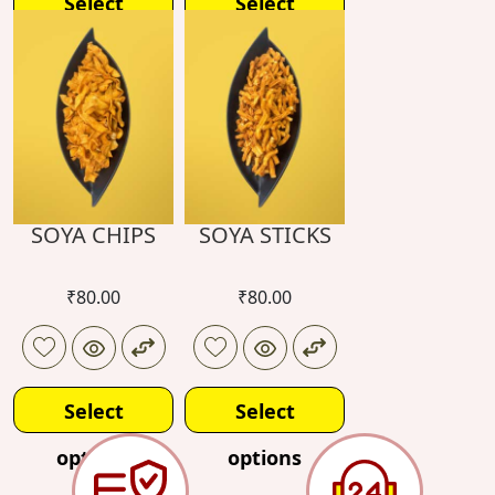
Select
Select
options
options
SOYA CHIPS
SOYA STICKS
₹
80.00
₹
80.00
Select
Select
options
options