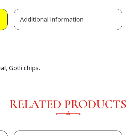
Additional information
l, Gotli chips.
RELATED PRODUCTS