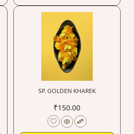
SP. GOLDEN KHAREK
₹
150.00