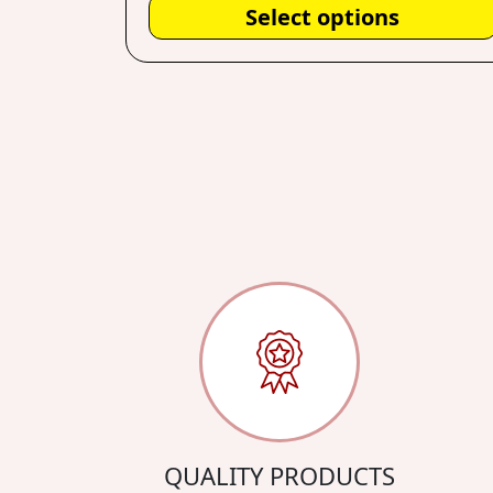
Select options
QUALITY PRODUCTS