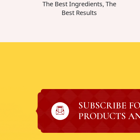
The Best Ingredients, The
Best Results
SUBSCRIBE F
PRODUCTS AN