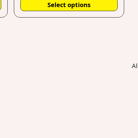
Select options
Al