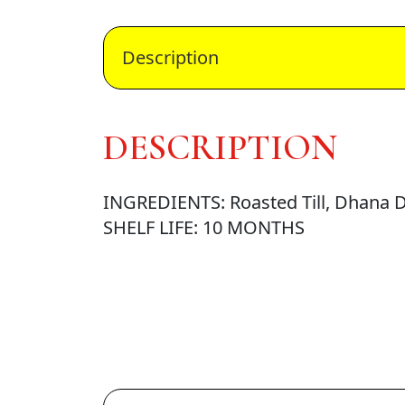
Description
DESCRIPTION
INGREDIENTS: Roasted Till, Dhana Da
SHELF LIFE: 10 MONTHS