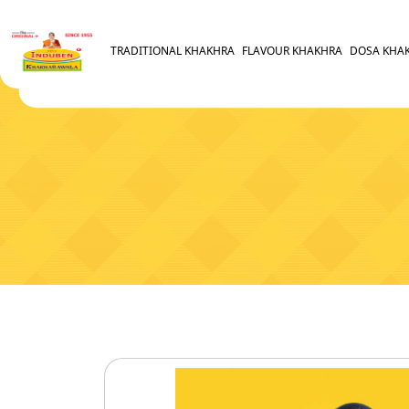
TRADITIONAL KHAKHRA
FLAVOUR KHAKHRA
DOSA KHA