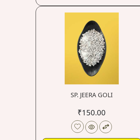
SP. JEERA GOLI
₹
150.00