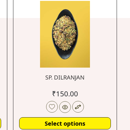
SP. DILRANJAN
₹
150.00
Select options