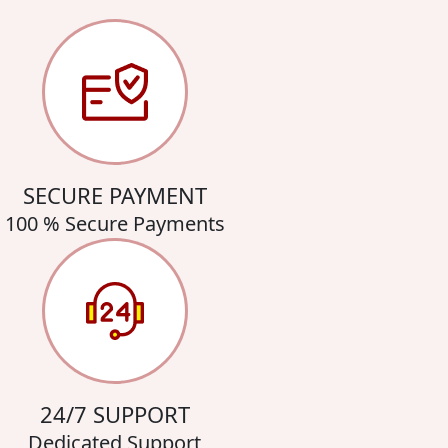
SECURE PAYMENT
100 % Secure Payments
24/7 SUPPORT
Dedicated Support