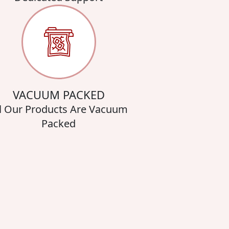
VACUUM PACKED
l Our Products Are Vacuum
Packed