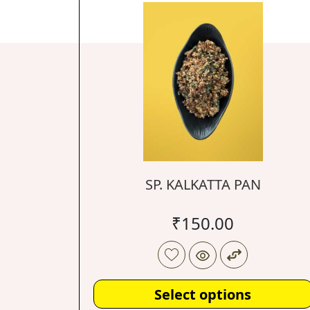
SP. KALKATTA PAN
₹
150.00
Select options