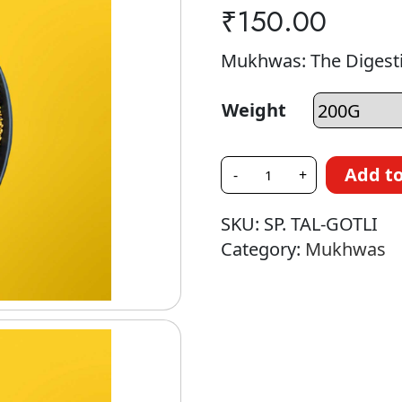
₹
150.00
Mukhwas: The Digesti
Weight
Add to
-
+
SKU:
SP. TAL-GOTLI
Category:
Mukhwas