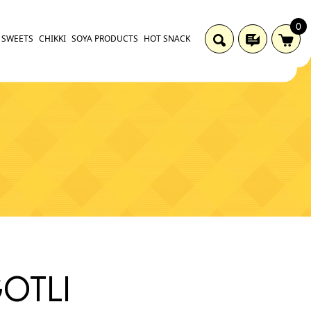
0
SWEETS
CHIKKI
SOYA PRODUCTS
HOT SNACK
GOTLI