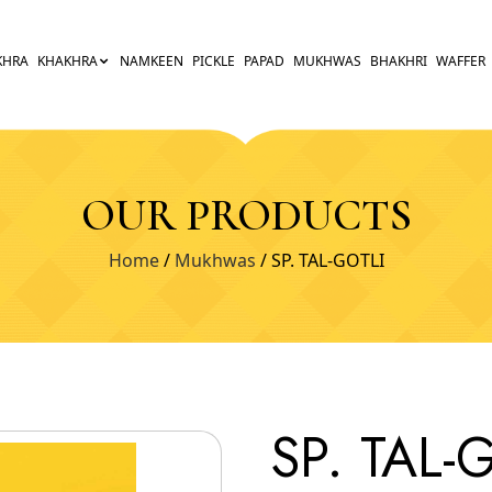
KHRA
KHAKHRA
NAMKEEN
PICKLE
PAPAD
MUKHWAS
BHAKHRI
WAFFER
OUR PRODUCTS
Home
/
Mukhwas
/ SP. TAL-GOTLI
SP. TAL-