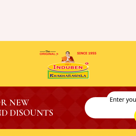
OR NEW
D DISOUNTS