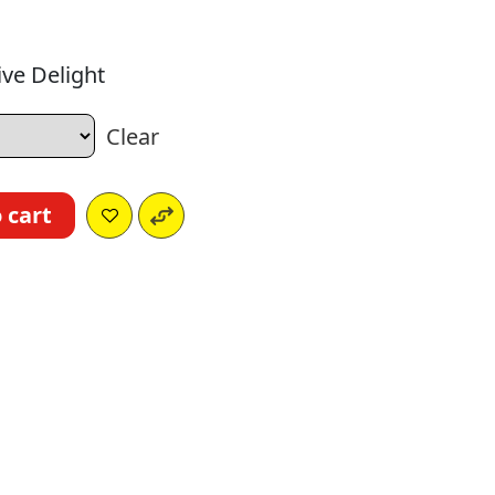
ve Delight
Clear
 cart