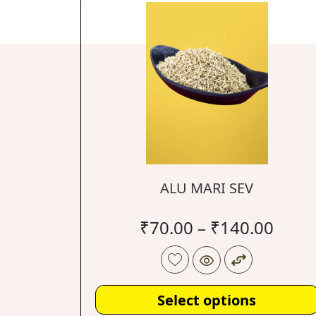
ALU MARI SEV
₹
70.00
–
₹
140.00
Select options