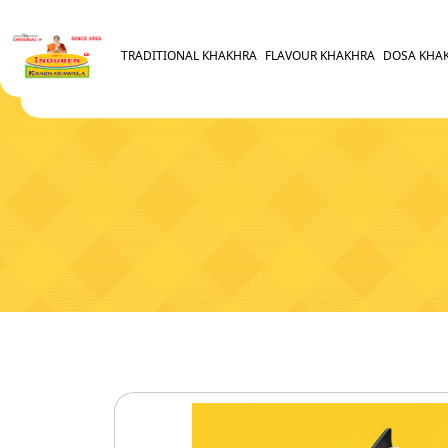
TRADITIONAL KHAKHRA
FLAVOUR KHAKHRA
DOSA KHA