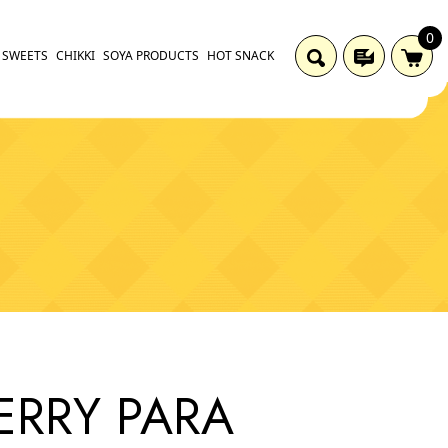
0
SWEETS
CHIKKI
SOYA PRODUCTS
HOT SNACK
ERRY PARA