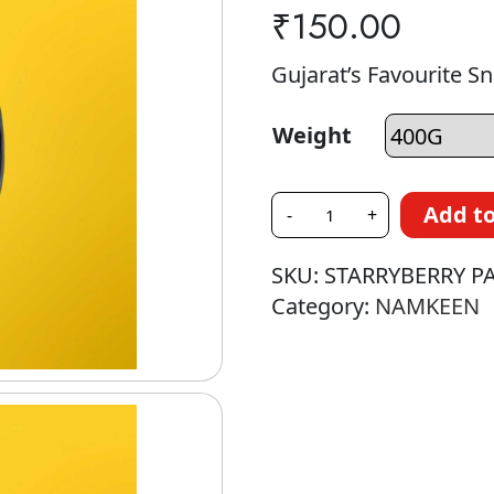
₹
150.00
Gujarat’s Favourite S
Weight
Add to
-
+
SKU:
STARRYBERRY P
Category:
NAMKEEN