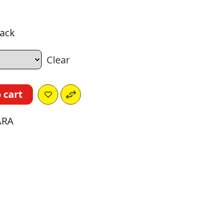
nack
Clear
 cart
ARA