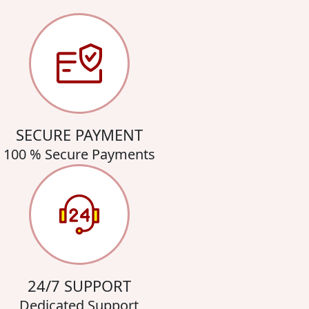
SECURE PAYMENT
100 % Secure Payments
24/7 SUPPORT
Dedicated Support