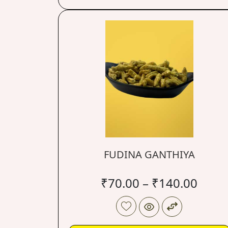
FUDINA GANTHIYA
₹
70.00
–
₹
140.00