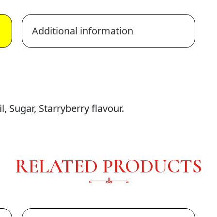
Additional information
, Sugar, Starryberry flavour.
RELATED PRODUCTS