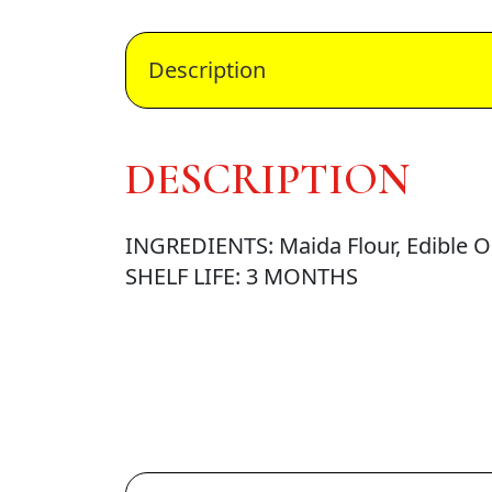
Description
DESCRIPTION
INGREDIENTS: Maida Flour, Edible Oil
SHELF LIFE: 3 MONTHS