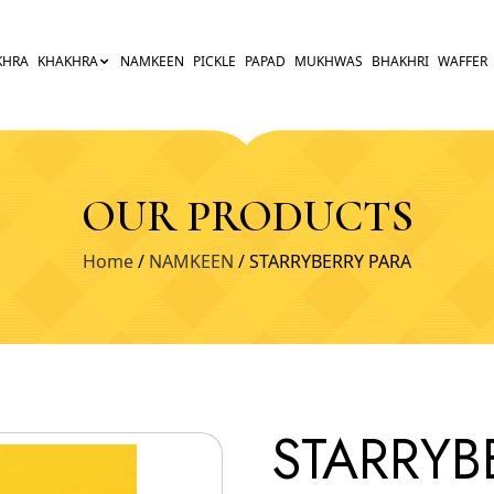
KHRA
KHAKHRA
NAMKEEN
PICKLE
PAPAD
MUKHWAS
BHAKHRI
WAFFER
OUR PRODUCTS
Home
/
NAMKEEN
/ STARRYBERRY PARA
STARRYB