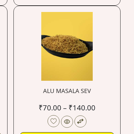
ALU MASALA SEV
₹
70.00
–
₹
140.00