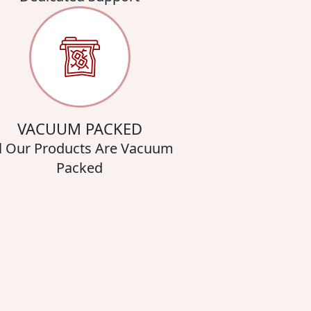
VACUUM PACKED
l Our Products Are Vacuum
Packed