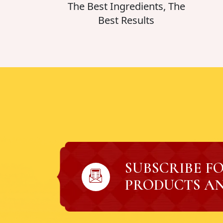
The Best Ingredients, The
Best Results
SUBSCRIBE F
PRODUCTS AN