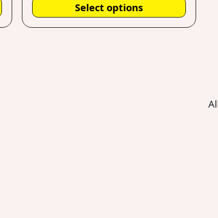
Select options
Al