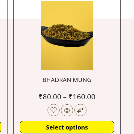
BHADRAN MUNG
₹
80.00
–
₹
160.00
Select options