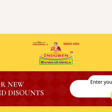
OR NEW
D DISOUNTS