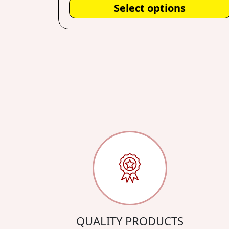
Select options
QUALITY PRODUCTS