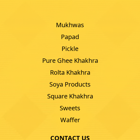
Mukhwas
Papad
Pickle
Pure Ghee Khakhra
Rolta Khakhra
Soya Products
Square Khakhra
Sweets
Waffer
CONTACT US