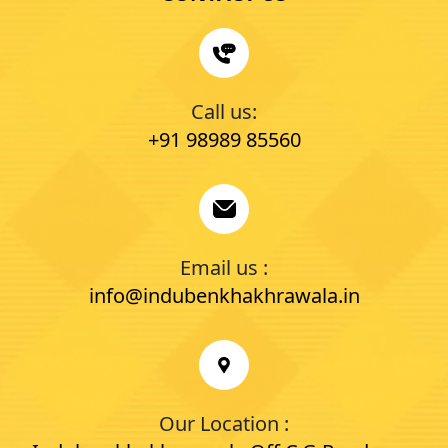
Call us:
+91 98989 85560
Email us :
info@indubenkhakhrawala.in
Our Location :