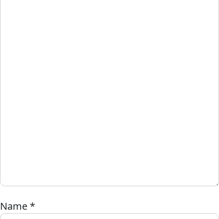
Name
*