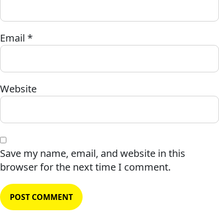
Email
*
Website
Save my name, email, and website in this
browser for the next time I comment.