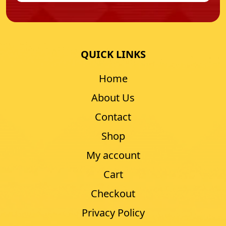
QUICK LINKS
Home
About Us
Contact
Shop
My account
Cart
Checkout
Privacy Policy