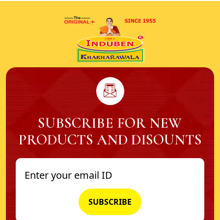
SUBSCRIBE FOR NEW
PRODUCTS AND DISOUNTS