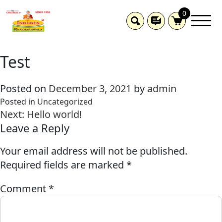
0
Test
Posted on
December 3, 2021
by
admin
Posted in
Uncategorized
Next:
Hello world!
Leave a Reply
Your email address will not be published.
Required fields are marked
*
Comment
*