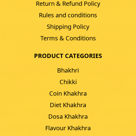
Return & Refund Policy
Rules and conditions
Shipping Policy
Terms & Conditions
PRODUCT CATEGORIES
Bhakhri
Chikki
Coin Khakhra
Diet Khakhra
Dosa Khakhra
Flavour Khakhra